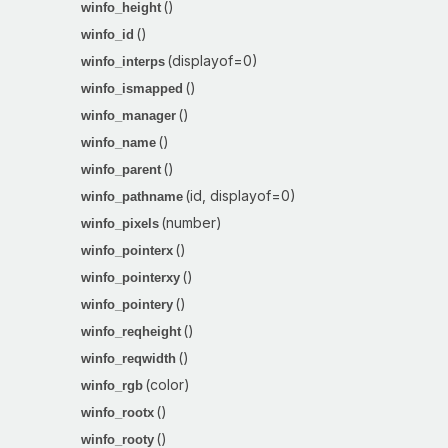
()
winfo_height
()
winfo_id
(displayof=0)
winfo_interps
()
winfo_ismapped
()
winfo_manager
()
winfo_name
()
winfo_parent
(id, displayof=0)
winfo_pathname
(number)
winfo_pixels
()
winfo_pointerx
()
winfo_pointerxy
()
winfo_pointery
()
winfo_reqheight
()
winfo_reqwidth
(color)
winfo_rgb
()
winfo_rootx
()
winfo_rooty