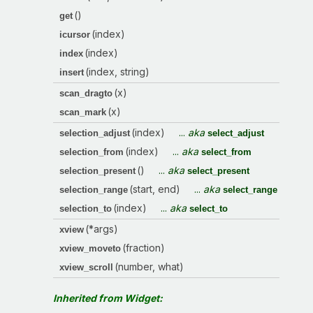
()
get
(index)
icursor
(index)
index
(index, string)
insert
(x)
scan_dragto
(x)
scan_mark
(index)
...
aka
selection_adjust
select_adjust
(index)
...
aka
selection_from
select_from
()
...
aka
selection_present
select_present
(start, end)
...
aka
selection_range
select_range
(index)
...
aka
selection_to
select_to
(*args)
xview
(fraction)
xview_moveto
(number, what)
xview_scroll
Inherited from Widget: