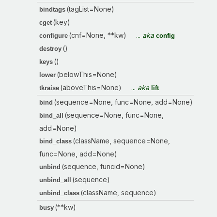
(tagList=None)
bindtags
(key)
cget
(cnf=None, **kw)
...
aka
configure
config
()
destroy
()
keys
(belowThis=None)
lower
(aboveThis=None)
...
aka
tkraise
lift
(sequence=None, func=None, add=None)
bind
(sequence=None, func=None,
bind_all
add=None)
(className, sequence=None,
bind_class
func=None, add=None)
(sequence, funcid=None)
unbind
(sequence)
unbind_all
(className, sequence)
unbind_class
(**kw)
busy