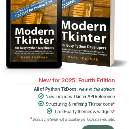
New for 2025: Fourth Edition
All of Python TkDocs.
New in this edition:
Now includes
Tkinter API Reference
Structuring & refining Tkinter code
*
Third-party themes & widgets
*
*
Bonus material not available on TkDocs web site.