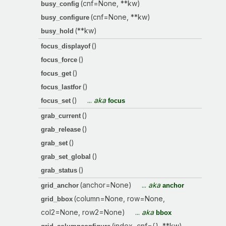
(cnf=None, **kw)
busy_config
(cnf=None, **kw)
busy_configure
(**kw)
busy_hold
()
focus_displayof
()
focus_force
()
focus_get
()
focus_lastfor
()
...
aka
focus_set
focus
()
grab_current
()
grab_release
()
grab_set
()
grab_set_global
()
grab_status
(anchor=None)
...
aka
grid_anchor
anchor
(column=None, row=None,
grid_bbox
col2=None, row2=None)
...
aka
bbox
(index, cnf={}, **kw)
...