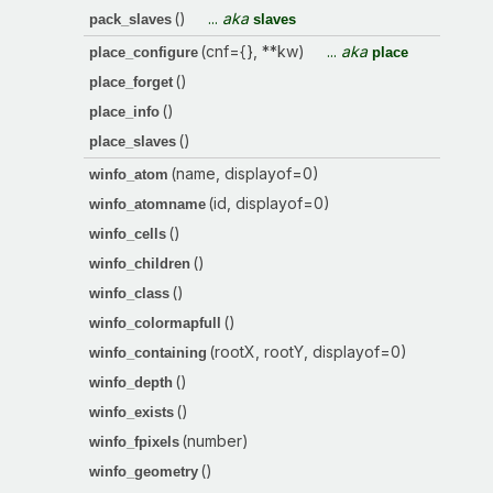
()
...
aka
pack_slaves
slaves
(cnf={}, **kw)
...
aka
place_configure
place
()
place_forget
()
place_info
()
place_slaves
(name, displayof=0)
winfo_atom
(id, displayof=0)
winfo_atomname
()
winfo_cells
()
winfo_children
()
winfo_class
()
winfo_colormapfull
(rootX, rootY, displayof=0)
winfo_containing
()
winfo_depth
()
winfo_exists
(number)
winfo_fpixels
()
winfo_geometry