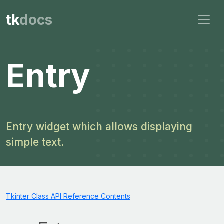
tk
docs
Entry
Entry widget which allows displaying
simple text.
Tkinter Class API Reference Contents