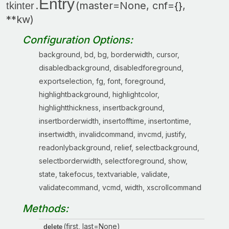
Entry
.
(master=None, cnf={},
tkinter
**kw)
Configuration Options:
background, bd, bg, borderwidth, cursor,
disabledbackground, disabledforeground,
exportselection, fg, font, foreground,
highlightbackground, highlightcolor,
highlightthickness, insertbackground,
insertborderwidth, insertofftime, insertontime,
insertwidth, invalidcommand, invcmd, justify,
readonlybackground, relief, selectbackground,
selectborderwidth, selectforeground, show,
state, takefocus, textvariable, validate,
validatecommand, vcmd, width, xscrollcommand
Methods:
(first, last=None)
delete