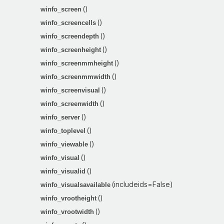
()
winfo_screen
()
winfo_screencells
()
winfo_screendepth
()
winfo_screenheight
()
winfo_screenmmheight
()
winfo_screenmmwidth
()
winfo_screenvisual
()
winfo_screenwidth
()
winfo_server
()
winfo_toplevel
()
winfo_viewable
()
winfo_visual
()
winfo_visualid
(includeids=False)
winfo_visualsavailable
()
winfo_vrootheight
()
winfo_vrootwidth