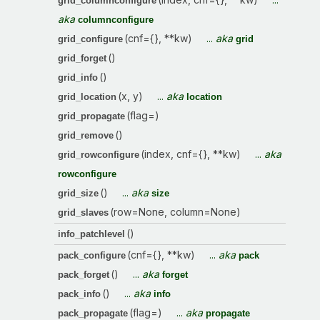
grid_columnconfigure
aka
columnconfigure
(cnf={}, **kw)
...
aka
grid_configure
grid
()
grid_forget
()
grid_info
(x, y)
...
aka
grid_location
location
(flag=)
grid_propagate
()
grid_remove
(index, cnf={}, **kw)
...
aka
grid_rowconfigure
rowconfigure
()
...
aka
grid_size
size
(row=None, column=None)
grid_slaves
()
info_patchlevel
(cnf={}, **kw)
...
aka
pack_configure
pack
()
...
aka
pack_forget
forget
()
...
aka
pack_info
info
(flag=)
...
aka
pack_propagate
propagate