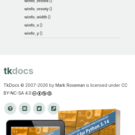
()
winfo_vrootx
()
winfo_vrooty
()
winfo_width
()
winfo_x
()
winfo_y
tk
docs
TkDocs
© 2007-
2026 by
Mark Roseman
is licensed under
CC
BY-NC-SA 4.0
.