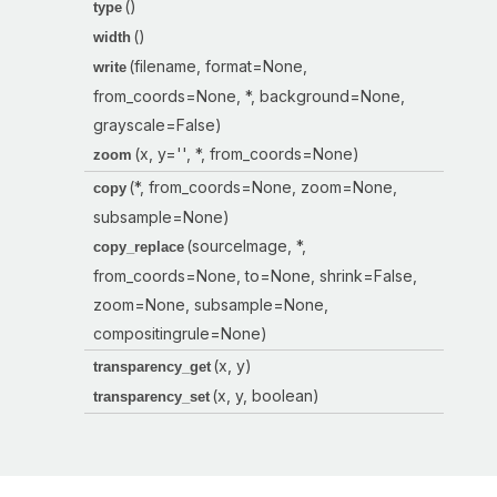
()
type
()
width
(filename, format=None,
write
from_coords=None, *, background=None,
grayscale=False)
(x, y='', *, from_coords=None)
zoom
(*, from_coords=None, zoom=None,
copy
subsample=None)
(sourceImage, *,
copy_replace
from_coords=None, to=None, shrink=False,
zoom=None, subsample=None,
compositingrule=None)
(x, y)
transparency_get
(x, y, boolean)
transparency_set