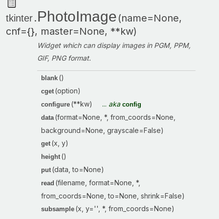
PhotoImage
.
(name=None,
tkinter
cnf={}, master=None, **kw)
Widget which can display images in PGM, PPM,
GIF, PNG format.
()
blank
(option)
cget
(**kw)
...
aka
configure
config
(format=None, *, from_coords=None,
data
background=None, grayscale=False)
(x, y)
get
()
height
(data, to=None)
put
(filename, format=None, *,
read
from_coords=None, to=None, shrink=False)
(x, y='', *, from_coords=None)
subsample