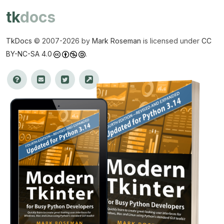
tk
docs
TkDocs
© 2007-
2026 by
Mark Roseman
is licensed under
CC
BY-NC-SA 4.0
.