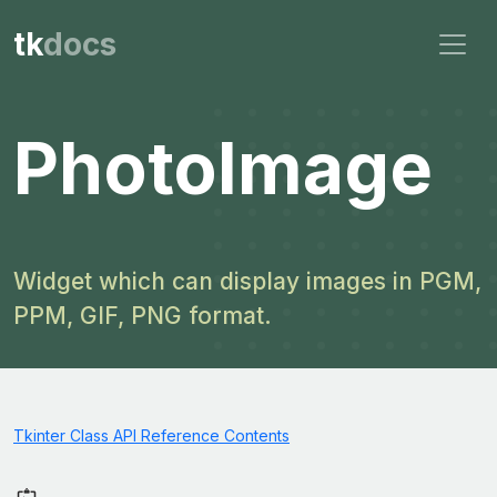
tk
docs
PhotoImage
Widget which can display images in PGM,
PPM, GIF, PNG format.
Tkinter Class API Reference Contents