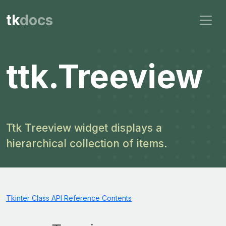
tk
docs
ttk.Treeview
Ttk Treeview widget displays a
hierarchical collection of items.
Tkinter Class API Reference Contents