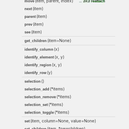
(item, parent, index)
...
aka
move
reattach
(item)
next
(item)
parent
(item)
prev
(item)
see
(item=None)
get_children
(x)
identify_column
(x, y)
identify_element
(x, y)
identify_region
(y)
identify_row
()
selection
(*items)
selection_add
(*items)
selection_remove
(*items)
selection_set
(*items)
selection_toggle
(item, column=None, value=None)
set
(item, *newchildren)
set_children