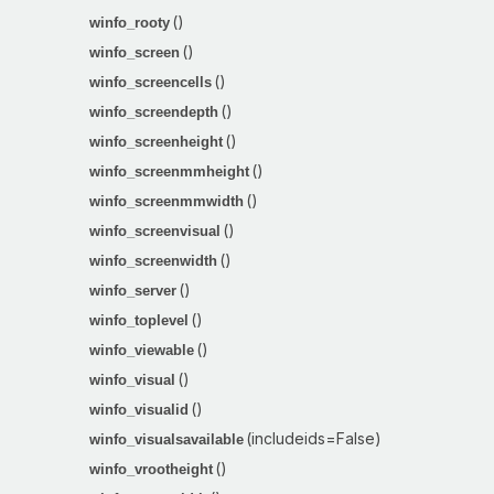
()
winfo_rooty
()
winfo_screen
()
winfo_screencells
()
winfo_screendepth
()
winfo_screenheight
()
winfo_screenmmheight
()
winfo_screenmmwidth
()
winfo_screenvisual
()
winfo_screenwidth
()
winfo_server
()
winfo_toplevel
()
winfo_viewable
()
winfo_visual
()
winfo_visualid
(includeids=False)
winfo_visualsavailable
()
winfo_vrootheight