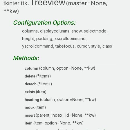
Treeview
.
(master=None,
tkinter.ttk
**kw)
Configuration Options:
columns, displaycolumns, show, selectmode,
height, padding, xscrollcommand,
yscrollcommand, takefocus, cursor, style, class
Methods:
(column, option=None, **kw)
column
(*items)
delete
(*items)
detach
(item)
exists
(column, option=None, **kw)
heading
(item)
index
(parent, index, iid=None, **kw)
insert
(item, option=None, **kw)
item