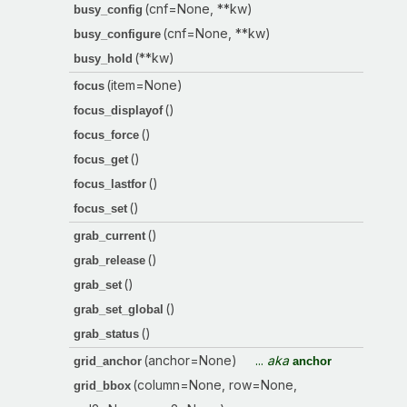
(cnf=None, **kw)
busy_config
(cnf=None, **kw)
busy_configure
(**kw)
busy_hold
(item=None)
focus
()
focus_displayof
()
focus_force
()
focus_get
()
focus_lastfor
()
focus_set
()
grab_current
()
grab_release
()
grab_set
()
grab_set_global
()
grab_status
(anchor=None)
...
aka
grid_anchor
anchor
(column=None, row=None,
grid_bbox