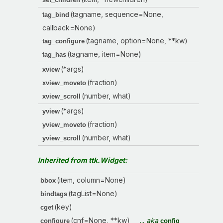
(tagname, sequence=None,
tag_bind
callback=None)
(tagname, option=None, **kw)
tag_configure
(tagname, item=None)
tag_has
(*args)
xview
(fraction)
xview_moveto
(number, what)
xview_scroll
(*args)
yview
(fraction)
yview_moveto
(number, what)
yview_scroll
Inherited from ttk.Widget:
(item, column=None)
bbox
(tagList=None)
bindtags
(key)
cget
(cnf=None, **kw)
...
aka
configure
config