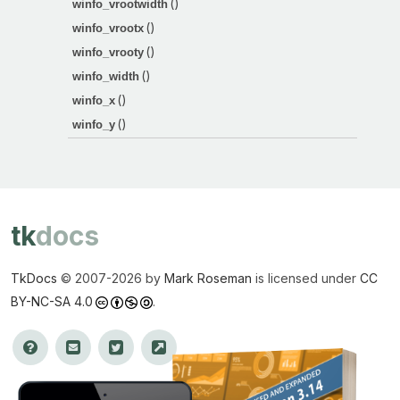
()
winfo_vrootwidth
()
winfo_vrootx
()
winfo_vrooty
()
winfo_width
()
winfo_x
()
winfo_y
tk
docs
TkDocs
© 2007-
2026 by
Mark Roseman
is licensed under
CC
BY-NC-SA 4.0
.