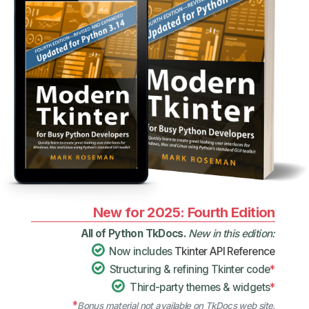
New for 2025: Fourth Edition
All of Python TkDocs.
New in this edition:
Now includes
Tkinter API Reference
Structuring & refining Tkinter code
*
Third-party themes & widgets
*
*
Bonus material not available on TkDocs web site.