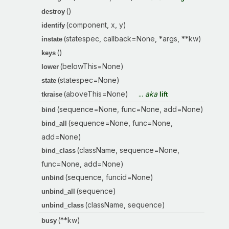
()
destroy
(component, x, y)
identify
(statespec, callback=None, *args, **kw)
instate
()
keys
(belowThis=None)
lower
(statespec=None)
state
(aboveThis=None)
...
aka
tkraise
lift
(sequence=None, func=None, add=None)
bind
(sequence=None, func=None,
bind_all
add=None)
(className, sequence=None,
bind_class
func=None, add=None)
(sequence, funcid=None)
unbind
(sequence)
unbind_all
(className, sequence)
unbind_class
(**kw)
busy