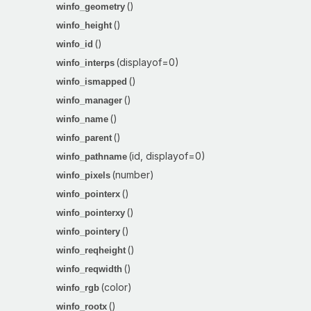
()
winfo_geometry
()
winfo_height
()
winfo_id
(displayof=0)
winfo_interps
()
winfo_ismapped
()
winfo_manager
()
winfo_name
()
winfo_parent
(id, displayof=0)
winfo_pathname
(number)
winfo_pixels
()
winfo_pointerx
()
winfo_pointerxy
()
winfo_pointery
()
winfo_reqheight
()
winfo_reqwidth
(color)
winfo_rgb
()
winfo_rootx