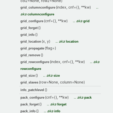
col2=None, row2=None)
(index, cnf={}, **kw)
...
grid_columnconfigure
aka
columnconfigure
(cnf={}, **kw)
...
aka
grid_configure
grid
()
grid_forget
()
grid_info
(x, y)
...
aka
grid_location
location
(flag=)
grid_propagate
()
grid_remove
(index, cnf={}, **kw)
...
aka
grid_rowconfigure
rowconfigure
()
...
aka
grid_size
size
(row=None, column=None)
grid_slaves
()
info_patchlevel
(cnf={}, **kw)
...
aka
pack_configure
pack
()
...
aka
pack_forget
forget
()
...
aka
pack_info
info