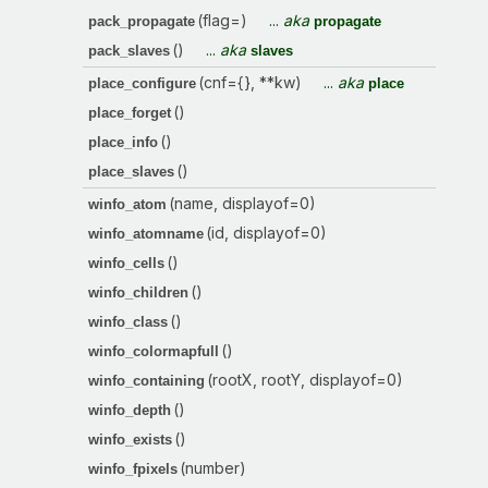
(flag=)
...
aka
pack_propagate
propagate
()
...
aka
pack_slaves
slaves
(cnf={}, **kw)
...
aka
place_configure
place
()
place_forget
()
place_info
()
place_slaves
(name, displayof=0)
winfo_atom
(id, displayof=0)
winfo_atomname
()
winfo_cells
()
winfo_children
()
winfo_class
()
winfo_colormapfull
(rootX, rootY, displayof=0)
winfo_containing
()
winfo_depth
()
winfo_exists
(number)
winfo_fpixels