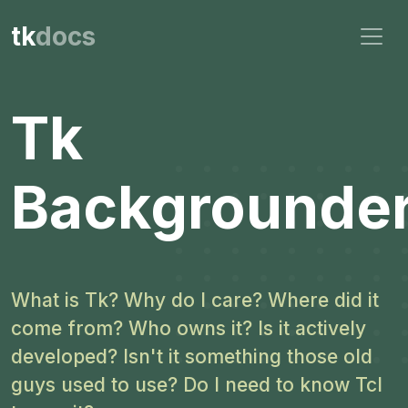
tk
docs
Tk
Backgrounde
What is Tk? Why do I care? Where did it
come from? Who owns it? Is it actively
developed? Isn't it something those old
guys used to use? Do I need to know Tcl