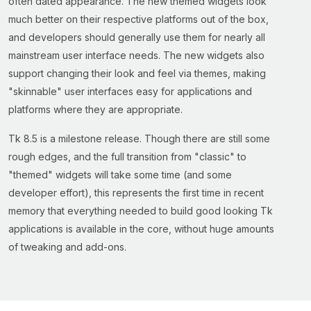
often dated appearance. The new themed widgets look
much better on their respective platforms out of the box,
and developers should generally use them for nearly all
mainstream user interface needs. The new widgets also
support changing their look and feel via themes, making
"skinnable" user interfaces easy for applications and
platforms where they are appropriate.
Tk 8.5 is a milestone release. Though there are still some
rough edges, and the full transition from "classic" to
"themed" widgets will take some time (and some
developer effort), this represents the first time in recent
memory that everything needed to build good looking Tk
applications is available in the core, without huge amounts
of tweaking and add-ons.