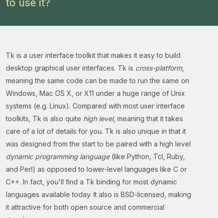
to use it?
Tk is a user interface toolkit that makes it easy to build
desktop graphical user interfaces. Tk is
cross-platform
,
meaning the same code can be made to run the same on
Windows, Mac OS X, or X11 under a huge range of Unix
systems (e.g. Linux). Compared with most user interface
toolkits, Tk is also quite
high level
, meaning that it takes
care of a lot of details for you. Tk is also unique in that it
was designed from the start to be paired with a high level
dynamic programming language
(like Python, Tcl, Ruby,
and Perl) as opposed to lower-level languages like C or
C++. In fact, you'll find a Tk binding for most dynamic
languages available today. It also is BSD-licensed, making
it attractive for both open source and commercial