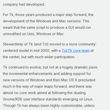
company had developed.
For Tk, those years produced a major step forward, the
development of the Windows and Mac versions. This
meant that the same script to produce a GUI would run
unmodified on Unix, Windows or Mac.
Stewardship of Tk (and Tcl) moved to a more community-
centered model in mid-2000, with a
Tcl/Tk core team
at
the center, but with much wider participation.
Tk continued to evolve, but not at a hugely dramatic pace;
the incremental enhancements and adding support for
new versions of Windows and then Mac OS X precluded
much in the way of major leaps forward, and there was
almost no core work aimed at following the dueling
Gnome/KDE user inteface standards emerging on Linux.
Though Tk has always been highly customizable, unless