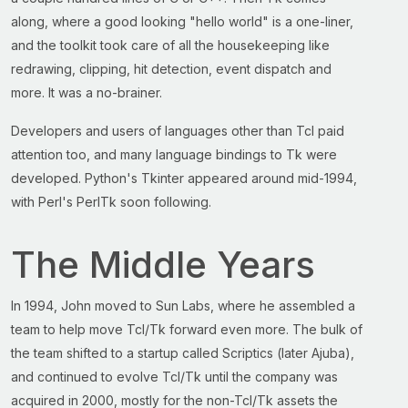
along, where a good looking "hello world" is a one-liner,
and the toolkit took care of all the housekeeping like
redrawing, clipping, hit detection, event dispatch and
more. It was a no-brainer.
Developers and users of languages other than Tcl paid
attention too, and many language bindings to Tk were
developed. Python's Tkinter appeared around mid-1994,
with Perl's PerlTk soon following.
The Middle Years
In 1994, John moved to Sun Labs, where he assembled a
team to help move Tcl/Tk forward even more. The bulk of
the team shifted to a startup called Scriptics (later Ajuba),
and continued to evolve Tcl/Tk until the company was
acquired in 2000, mostly for the non-Tcl/Tk assets the