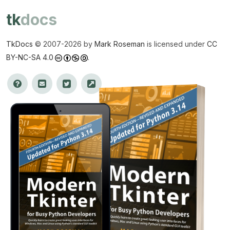
tk
docs
TkDocs
© 2007-
2026 by
Mark Roseman
is licensed under
CC
BY-NC-SA 4.0
.