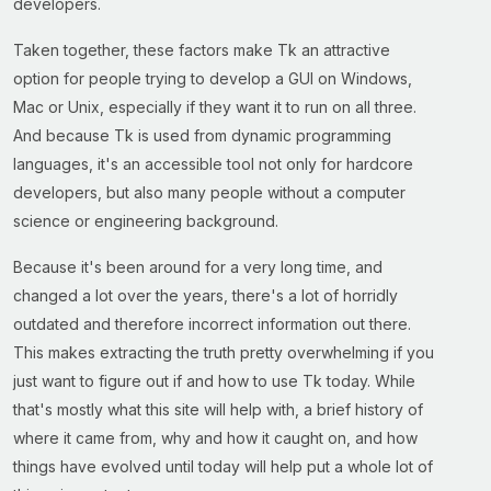
developers.
Taken together, these factors make Tk an attractive
option for people trying to develop a GUI on Windows,
Mac or Unix, especially if they want it to run on all three.
And because Tk is used from dynamic programming
languages, it's an accessible tool not only for hardcore
developers, but also many people without a computer
science or engineering background.
Because it's been around for a very long time, and
changed a lot over the years, there's a lot of horridly
outdated and therefore incorrect information out there.
This makes extracting the truth pretty overwhelming if you
just want to figure out if and how to use Tk today. While
that's mostly what this site will help with, a brief history of
where it came from, why and how it caught on, and how
things have evolved until today will help put a whole lot of