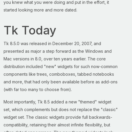
you knew what you were doing and put in the effort, it
started looking more and more dated.
Tk Today
Tk 8.5.0 was released in December 20, 2007, and
presented as major a step forward as the Windows and
Mac versions in 8.0, over ten years earlier. The core
distribution included "new" widgets for such now-common
components like trees, comboboxes, tabbed notebooks
and more, that had only been available before as add-ons
(with far too many to choose from).
Most importantly, Tk 8.5 added a new "themed" widget
set, which complements but does not replace the "classic"
widget set. The classic widgets provide full backwards-
compatibility, retaining their almost infinite flexibility, but