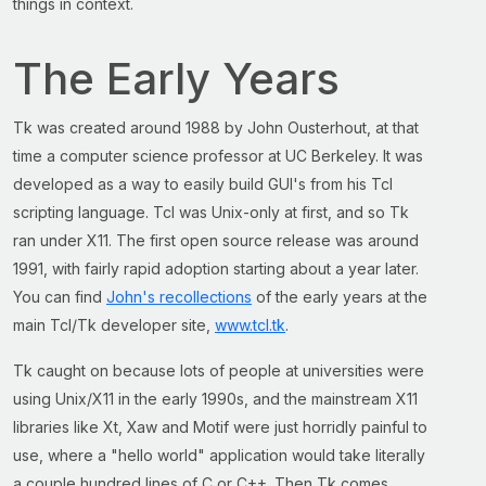
things in context.
The Early Years
Tk was created around 1988 by John Ousterhout, at that
time a computer science professor at UC Berkeley. It was
developed as a way to easily build GUI's from his Tcl
scripting language. Tcl was Unix-only at first, and so Tk
ran under X11. The first open source release was around
1991, with fairly rapid adoption starting about a year later.
You can find
John's recollections
of the early years at the
main Tcl/Tk developer site,
www.tcl.tk
.
Tk caught on because lots of people at universities were
using Unix/X11 in the early 1990s, and the mainstream X11
libraries like Xt, Xaw and Motif were just horridly painful to
use, where a "hello world" application would take literally
a couple hundred lines of C or C++. Then Tk comes