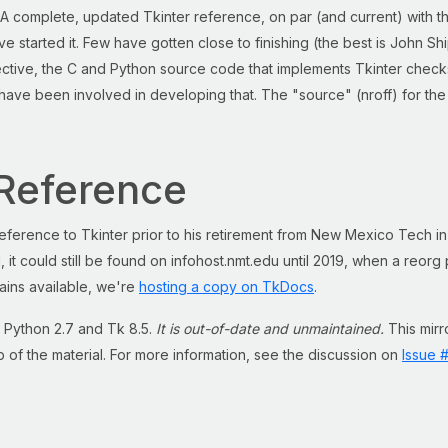
A complete, updated Tkinter reference, on par (and current) with t
e started it. Few have gotten close to finishing (the best is John S
pective, the C and Python source code that implements Tkinter check
ave been involved in developing that. The "source" (nroff) for the
Reference
eference to Tkinter prior to his retirement from New Mexico Tech in
 it could still be found on infohost.nmt.edu until 2019, when a reor
ains available, we're
hosting a copy on TkDocs
.
 Python 2.7 and Tk 8.5.
It is out-of-date and unmaintained.
This mirro
p of the material. For more information, see the discussion on
Issue 