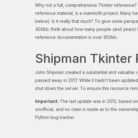
Why not a full, comprehensive Tkinter reference? 
reference material, is a mammoth project. Many hav
below). Is it really that much? To give some pers
400kb; think about how many people (and years) h
reference documentation is over 950kb.
Shipman Tkinter 
John Shipman created a substantial and valuable r
passed away in 2017. While it hadn’t been updated,
shut down the server. To ensure this resource rem
Important:
The last update was in 2013, based on
unofficial, and no claim is made as to the ownershi
Python bug tracker.