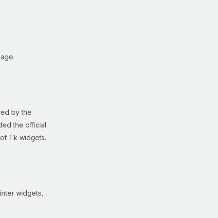
age.
red by the
ed the official
 of Tk widgets.
inter widgets,