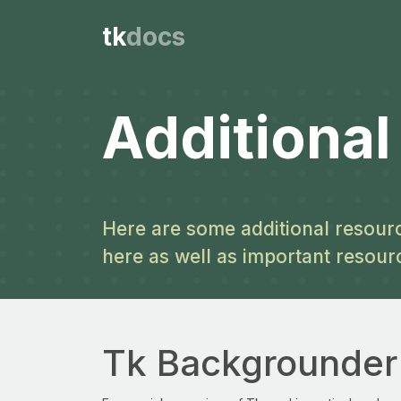
tk
docs
Additiona
Here are some additional resourc
here as well as important resour
Tk Backgrounder