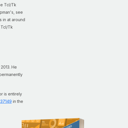
he Tcl/Tk
hipman's, see
s in at around
 Tcl/Tk
 2013. He
g permanently
r is entirely
#37149
in the