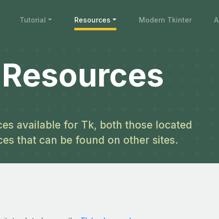
Tutorial
Resources
Modern Tkinter
A
l Resources
es available for Tk, both those located
ces that can be found on other sites.