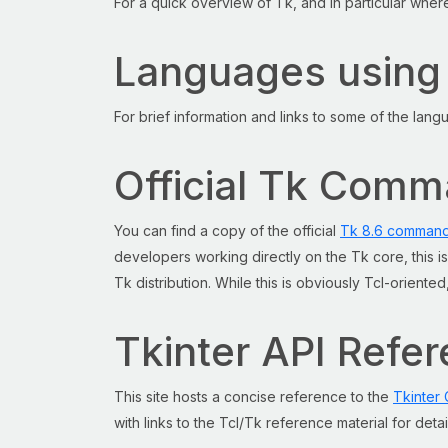
For a quick overview of Tk, and in particular wher
Languages using
For brief information and links to some of the lan
Official Tk Com
You can find a copy of the official
Tk 8.6 command
developers working directly on the Tk core, this 
Tk distribution. While this is obviously Tcl-orient
Tkinter API Refe
This site hosts a concise reference to the
Tkinter 
with links to the Tcl/Tk reference material for deta