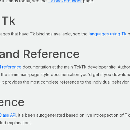
e it stands today, see the
Tk backgrounder
page.
 Tk
guages that have Tk bindings available, see the
languages using Tk
p
mand Reference
 reference
documentation at the main Tcl/Tk developer site. Autho
is the same man-page style documentation you'd get if you download
ed, it provides the most complete reference to the individual behavior
rence
Class API
. It's been autogenerated based on live introspection of Tk
iled explanations.