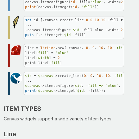
canvas.itemconfigure(
id
, fill=
'blue'
, width=
2
print
(canvas.itemcget(
id
, 
'fill'
))
set
 id [.canvas create line 
0
0
10
10
 -fill red]

...

.canvas itemconfigure 
$id
 -fill blue -width 
2
puts
 [.c itemcget 
$id
 -fill]
line = 
TkcLine
.new( canvas, 
0
, 
0
, 
10
, 
10
, 
:fill
 => 
'
line[
:fill
] = 
'blue'
line[
:width
] = 
2
print line[
:fill
]
$id
 = 
$canvas
->create_line(
0
, 
0
, 
10
, 
10
, 
-fill =>
"r
$canvas
->itemconfigure(
$id
, 
-fill =>
"blue"
, 
-width 
print
(
$canvas
->itemcget(
$id
, -fill));
ITEM TYPES
Canvas widgets support a wide variety of item types.
Line