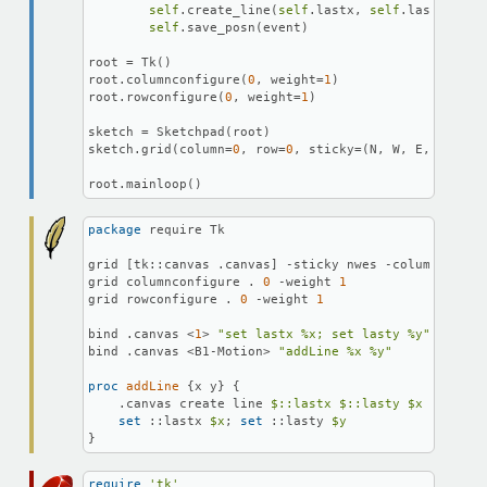
self
.create_line(
self
.lastx, 
self
.lasty, eve
self
.save_posn(event)

root = Tk()

root.columnconfigure(
0
, weight=
1
)

root.rowconfigure(
0
, weight=
1
)

sketch = Sketchpad(root)

sketch.grid(column=
0
, row=
0
, sticky=(N, W, E, S))

root.mainloop()
package
 require Tk

grid [tk::canvas .canvas] -sticky nwes -column 
0
 -ro
grid columnconfigure . 
0
 -weight 
1
grid rowconfigure . 
0
 -weight 
1
bind .canvas <
1
> 
"set lastx %x; set lasty %y"
bind .canvas <B1-Motion> 
"addLine %x %y"
proc
 addLine
 {x y} {

    .canvas create line 
$::lastx
$::lasty
$x
$y
set
 ::lastx 
$x
; 
set
 ::lasty 
$y
}
require
'tk'