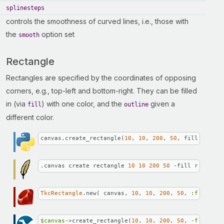
splinesteps
controls the smoothness of curved lines, i.e., those with
the
option set
smooth
Rectangle
Rectangles are specified by the coordinates of opposing
corners, e.g., top-left and bottom-right. They can be filled
in (via
) with one color, and the
given a
fill
outline
different color.
canvas.create_rectangle(
10
, 
10
, 
200
, 
50
, fill=
'red'
,
.canvas create rectangle 
10
10
200
50
 -fill red -out
TkcRectangle
.new( canvas, 
10
, 
10
, 
200
, 
50
, 
:fill
 => 
$canvas
->create_rectangle(
10
, 
10
, 
200
, 
50
, 
-fill =>