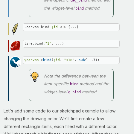
item-specific
method and
tag_bind
the widget-level
method.
bind
.canvas bind 
$id
 <
1
> {...}
line.bind(
"1"
, ...)
$canvas
->
bind
(
$id
, 
"<1>"
, 
sub
{...});
Note the difference between the
item-specific
method and the
bind
widget-level
method.
g_bind
Let's add some code to our sketchpad example to allow
changing the drawing color. We'll first create a few
different rectangle items, each filled with a different color.