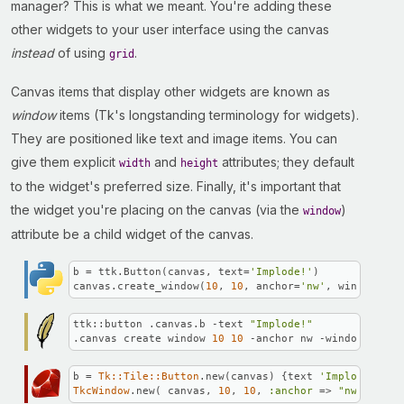
manager? This is what we meant. You're adding these
other widgets to your user interface using the canvas
instead
of using
.
grid
Canvas items that display other widgets are known as
window
items (Tk's longstanding terminology for widgets).
They are positioned like text and image items. You can
give them explicit
and
attributes; they default
width
height
to the widget's preferred size. Finally, it's important that
the widget you're placing on the canvas (via the
)
window
attribute be a child widget of the canvas.
b = ttk.Button(canvas, text=
'Implode!'
)

canvas.create_window(
10
, 
10
, anchor=
'nw'
, window=b)
ttk::button .canvas.b -text 
"Implode!"
.canvas create window 
10
10
 -anchor nw -window .canv
b = 
Tk::Tile::Button
.new(canvas) {text 
'Implode!'
TkcWindow
.new( canvas, 
10
, 
10
, 
:anchor
 => 
"nw"
, 
:win