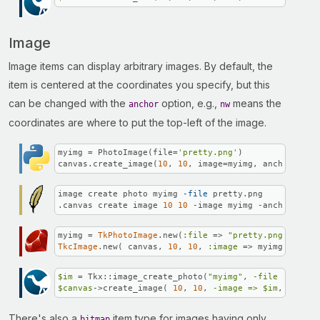
Image
Image items can display arbitrary images. By default, the
item is centered at the coordinates you specify, but this
can be changed with the
option, e.g.,
means the
anchor
nw
coordinates are where to put the top-left of the image.
myimg = PhotoImage(file=
'pretty.png'
)

canvas.create_image(
10
, 
10
, image=myimg, anchor=
'nw'
image create photo myimg -
file
 pretty.png

.canvas create image 
10
10
 -image myimg -anchor nw
myimg = 
TkPhotoImage
.new(
:file
 => 
"pretty.png"
TkcImage
.new( canvas, 
10
, 
10
, 
:image
 => myimg, 
:anch
$im
 = Tkx::image_create_photo(
"myimg"
, 
-file =>
"pre
$canvas
->create_image( 
10
, 
10
, 
-image =>
$im
, 
-ancho
There's also a
item type for images having only
bitmap