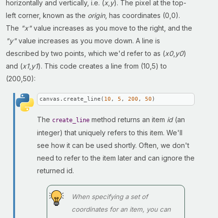
horizontally and vertically, i.e. (
x
,
y
). The pixel at the top-
left corner, known as the
origin
, has coordinates (0,0).
The
"x"
value increases as you move to the right, and the
"y"
value increases as you move down. A line is
described by two points, which we'd refer to as (
x0
,
y0
)
and (
x1
,
y1
). This code creates a line from (10,5) to
(200,50):
canvas.create_line(
10
, 
5
, 
200
, 
50
)
The
method returns an item
id
(an
create_line
integer) that uniquely refers to this item. We'll
see how it can be used shortly. Often, we don't
need to refer to the item later and can ignore the
returned id.
When specifying a set of
coordinates for an item, you can