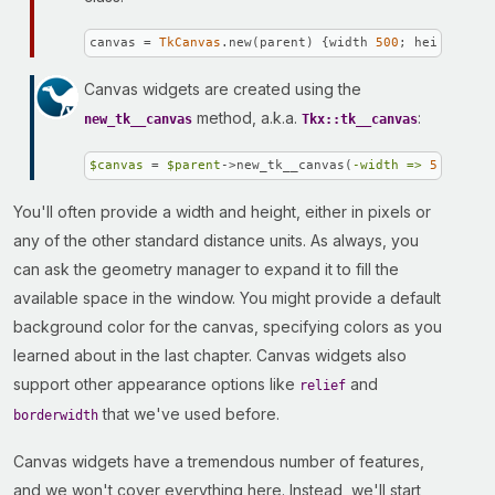
canvas = 
TkCanvas
.new(parent) {width 
500
; height 
400
Canvas widgets are created using the
method, a.k.a.
:
new_tk__canvas
Tkx::tk__canvas
$canvas
 = 
$parent
->new_tk__canvas(
-width =>
500
, 
-he
You'll often provide a width and height, either in pixels or
any of the other standard distance units. As always, you
can ask the geometry manager to expand it to fill the
available space in the window. You might provide a default
background color for the canvas, specifying colors as you
learned about in the last chapter. Canvas widgets also
support other appearance options like
and
relief
that we've used before.
borderwidth
Canvas widgets have a tremendous number of features,
and we won't cover everything here. Instead, we'll start