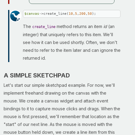
$canvas
->create_line(
10
,
5
,
200
,
50
);
The
method returns an item
id
(an
create_line
integer) that uniquely refers to this item. We'll
see how it can be used shortly. Often, we don't
need to refer to the item later and can ignore the
returned id.
A SIMPLE SKETCHPAD
Let's start our simple sketchpad example. For now, we'll
implement freehand drawing on the canvas with the
mouse. We create a canvas widget and attach event
bindings to it to capture mouse clicks and drags. When the
mouse is first pressed, we'll remember that location as the
"start" of our next line. As the mouse is moved with the
mouse button held down, we create a line item from this