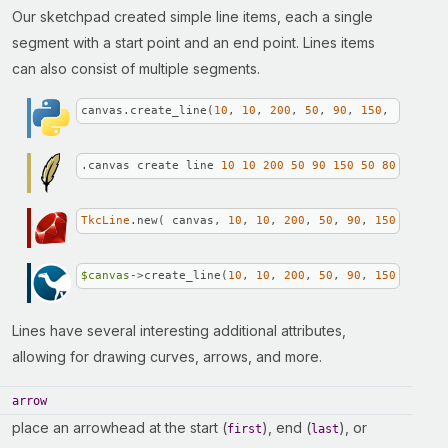
Our sketchpad created simple line items, each a single
segment with a start point and an end point. Lines items
can also consist of multiple segments.
canvas.create_line(
10
, 
10
, 
200
, 
50
, 
90
, 
150
, 
50
, 
80
)
.canvas create line 
10
10
200
50
90
150
50
80
TkcLine
.new( canvas, 
10
, 
10
, 
200
, 
50
, 
90
, 
150
, 
50
, 
8
$canvas
->create_line(
10
, 
10
, 
200
, 
50
, 
90
, 
150
, 
50
, 
8
Lines have several interesting additional attributes,
allowing for drawing curves, arrows, and more.
arrow
place an arrowhead at the start (
), end (
), or
first
last