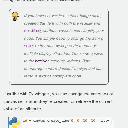
If you have canvas items that change state,
creating the item with both the regular and
attribute variants can simplify your
disabled
*
code. You simply need to change the item's
rather than writing code to change
state
multiple display attributes. The same applies
to the
attribute variants. Both
active
*
encourage a more declarative style that can
remove a lot of boilerplate code.
Just like with Tk widgets, you can change the attributes of
canvas items after they're created, or retrieve the current
value of an attribute.
id
 = canvas.create_line(
0
, 
0
, 
10
, 
10
, fill=
'red'
)

...
