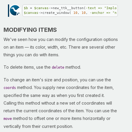
$b
 = 
$canvas
->new_ttk__button(
-text =>
"Implode!"
$canvas
->create_window( 
10
, 
10
, 
-anchor =>
"nw"
, 
-wi
MODIFYING ITEMS
We've seen how you can modify the configuration options
on an item — its color, width, etc. There are several other
things you can do with items.
To delete items, use the
method.
delete
To change an item's size and position, you can use the
method. You supply new coordinates for the item,
coords
specified the same way as when you first created it.
Calling this method without a new set of coordinates will
return the current coordinates of the item. You can use the
method to offset one or more items horizontally or
move
vertically from their current position.