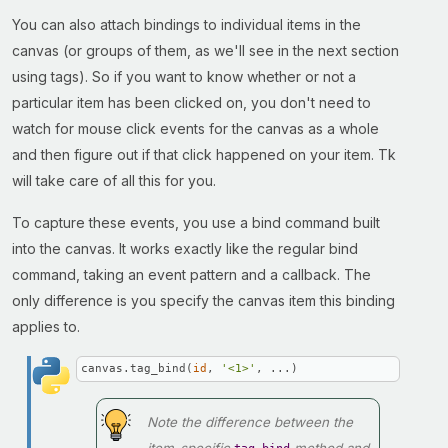
You can also attach bindings to individual items in the
canvas (or groups of them, as we'll see in the next section
using tags). So if you want to know whether or not a
particular item has been clicked on, you don't need to
watch for mouse click events for the canvas as a whole
and then figure out if that click happened on your item. Tk
will take care of all this for you.
To capture these events, you use a bind command built
into the canvas. It works exactly like the regular bind
command, taking an event pattern and a callback. The
only difference is you specify the canvas item this binding
applies to.
canvas.tag_bind(
id
, 
'<1>'
, ...)
Note the difference between the