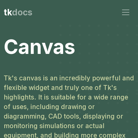
tk
docs
Canvas
Tk's canvas is an incredibly powerful and
flexible widget and truly one of Tk's
highlights. It is suitable for a wide range
of uses, including drawing or
diagramming, CAD tools, displaying or
monitoring simulations or actual
equipment, and building more complex