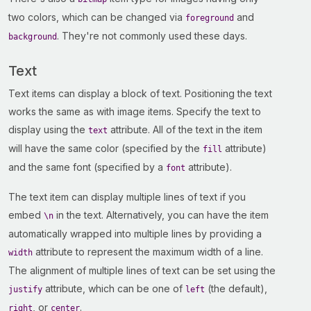
two colors, which can be changed via
and
foreground
. They're not commonly used these days.
background
Text
Text items can display a block of text. Positioning the text
works the same as with image items. Specify the text to
display using the
attribute. All of the text in the item
text
will have the same color (specified by the
attribute)
fill
and the same font (specified by a
attribute).
font
The text item can display multiple lines of text if you
embed
in the text. Alternatively, you can have the item
\n
automatically wrapped into multiple lines by providing a
attribute to represent the maximum width of a line.
width
The alignment of multiple lines of text can be set using the
attribute, which can be one of
(the default),
justify
left
, or
.
right
center