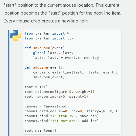
"start" position to the current mouse location. This current
location becomes the "start" position for the next line item.
Every mouse drag creates a new line item.
from
 tkinter 
import
from
 tkinter 
import
 ttk

def
savePosn
(
event
):

global
 lastx, lasty

    lastx, lasty = event.x, event.y

def
addLine
(
event
):

    canvas.create_line(lastx, lasty, event.x, event.y
    savePosn(event)

root = Tk()

root.columnconfigure(
0
, weight=
1
)

root.rowconfigure(
0
, weight=
1
)

canvas = Canvas(root)

canvas.grid(column=
0
, row=
0
, sticky=(N, W, E, S))

canvas.bind(
"<Button-1>"
, savePosn)

canvas.bind(
"<B1-Motion>"
, addLine)

root.mainloop()