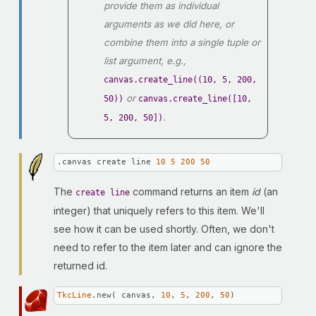
provide them as individual
arguments as we did here, or
combine them into a single tuple or
list argument, e.g.,
canvas.create_line((10, 5, 200,
or
50))
canvas.create_line([10,
.
5, 200, 50])
.canvas create line 
10
5
200
50
The
command returns an item
id
(an
create line
integer) that uniquely refers to this item. We'll
see how it can be used shortly. Often, we don't
need to refer to the item later and can ignore the
returned id.
TkcLine
.new( canvas, 
10
, 
5
, 
200
, 
50
)