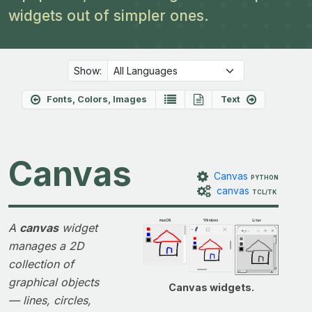
widgets out of simpler ones.
Show:
Fonts, Colors, Images
Text
Canvas
Canvas
PYTHON
canvas
TCL/TK
A
canvas
widget
manages a 2D
collection of
graphical objects
Canvas widgets.
— lines, circles,