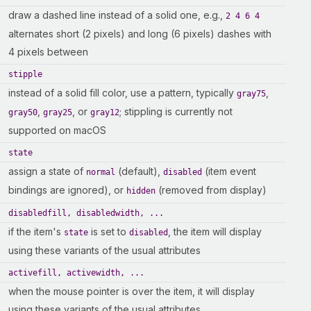
draw a dashed line instead of a solid one, e.g.,
2 4 6 4
alternates short (2 pixels) and long (6 pixels) dashes with
4 pixels between
stipple
instead of a solid fill color, use a pattern, typically
,
gray75
,
, or
; stippling is currently not
gray50
gray25
gray12
supported on macOS
state
assign a state of
(default),
(item event
normal
disabled
bindings are ignored), or
(removed from display)
hidden
disabledfill, disabledwidth, ...
if the item's
is set to
, the item will display
state
disabled
using these variants of the usual attributes
activefill, activewidth, ...
when the mouse pointer is over the item, it will display
using these variants of the usual attributes