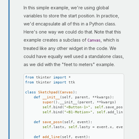
In this simple example, we're using global
variables to store the start position. In practice,
we'd encapsulate all of this in a Python class.
Here's one way we could do that. Note that this
example creates a subclass of
, which is
Canvas
treated like any other widget in the code. We
could have equally well used a standalone class,
as we did with the "feet to meters" example.
from
 tkinter 
import
from
 tkinter 
import
 ttk

class
Sketchpad
(
Canvas
):

def
__init__
(
self, parent, **kwargs
):

super
().__init__(parent, **kwargs)

self
.bind(
"<Button-1>"
, 
self
.save_posn)

self
.bind(
"<B1-Motion>"
, 
self
.add_line)

def
save_posn
(
self, event
):

self
.lastx, 
self
.lasty = event.x, event.y

def
add_line
(
self, event
):
