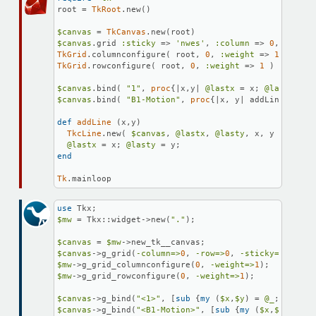
root = 
TkRoot
.new()

$canvas
 = 
TkCanvas
$canvas
.grid 
:sticky
 => 
'nwes'
, 
:column
 => 
0
, 
:row
 =
TkGrid
.columnconfigure( root, 
0
, 
:weight
 => 
1
TkGrid
.rowconfigure( root, 
0
, 
:weight
 => 
1
 )

$canvas
.bind( 
"1"
, 
proc
{|
x,y
| 
@lastx
 = x; 
@lasty
 = y
$canvas
.bind( 
"B1-Motion"
, 
proc
{|
x, y
| addLine(x,y)}
def
addLine
 (x,y)

TkcLine
.new( 
$canvas
, 
@lastx
, 
@lasty
, x, y )

@lastx
 = x; 
@lasty
end
Tk
.mainloop
use
$mw
 = Tkx::widget->new(
"."
);

$canvas
 = 
$mw
$canvas
->g_grid(
-column=>
0
, 
-row=>
0
, 
-sticky=>
"nwes"
$mw
->g_grid_columnconfigure(
0
, 
-weight=>
1
$mw
->g_grid_rowconfigure(
0
, 
-weight=>
1
);

$canvas
->g_bind(
"<1>"
, [
sub
{
my
 (
$x
,
$y
) = 
@_
; 
$lastx
$canvas
->g_bind(
"<B1-Motion>"
, [
sub
{
my
 (
$x
,
$y
) = 
@_