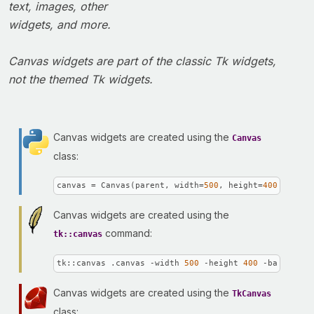
text, images, other
widgets, and more.
Canvas widgets are part of the classic Tk widgets,
not the themed Tk widgets.
Canvas widgets are created using the
Canvas
class:
canvas = Canvas(parent, width=
500
, height=
400
, backg
Canvas widgets are created using the
command:
tk::canvas
tk::canvas .canvas -width 
500
 -height 
400
 -backgroun
Canvas widgets are created using the
TkCanvas
class: