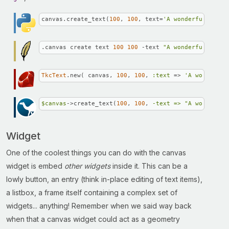
canvas.create_text(
100
, 
100
, text=
'A wonderful story
.canvas create text 
100
100
 -text 
"A wonderful story
TkcText
.new( canvas, 
100
, 
100
, 
:text
 => 
'A wonderful
$canvas
->create_text(
100
, 
100
, 
-text =>
"A wonderful
Widget
One of the coolest things you can do with the canvas
widget is embed
other widgets
inside it. This can be a
lowly button, an entry (think in-place editing of text items),
a listbox, a frame itself containing a complex set of
widgets... anything! Remember when we said way back
when that a canvas widget could act as a geometry