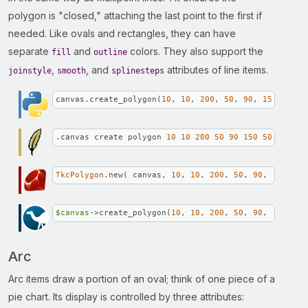
polygon is "closed," attaching the last point to the first if
needed. Like ovals and rectangles, they can have
separate
and
colors. They also support the
fill
outline
,
, and
attributes of line items.
joinstyle
smooth
splinesteps
canvas.create_polygon(
10
, 
10
, 
200
, 
50
, 
90
, 
150
, 
50
, 
.canvas create polygon 
10
10
200
50
90
150
50
80
120
TkcPolygon
.new( canvas, 
10
, 
10
, 
200
, 
50
, 
90
, 
150
, 
50
$canvas
->create_polygon(
10
, 
10
, 
200
, 
50
, 
90
, 
150
, 
50
Arc
Arc items draw a portion of an oval; think of one piece of a
pie chart. Its display is controlled by three attributes: