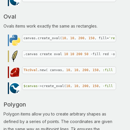
Oval
Ovals items work exactly the same as rectangles.
canvas.create_oval(
10
, 
10
, 
200
, 
150
, fill=
'red'
, out
.canvas create oval 
10
10
200
50
 -fill red -outline 
TkcOval
.new( canvas, 
10
, 
10
, 
200
, 
150
, 
:fill
 => 
'red
$canvas
->create_oval(
10
, 
10
, 
200
, 
150
, 
-fill =>
"red
Polygon
Polygon items allow you to create arbitrary shapes as
defined by a series of points. The coordinates are given
in the same way as multipoint lines. Tk ensures the