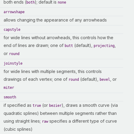
both ends (
); default is
both
none
arrowshape
allows changing the appearance of any arrowheads
capstyle
for wide lines without arrowheads, this controls how the
end of lines are drawn; one of
(default),
,
butt
projecting
or
round
joinstyle
for wide lines with multiple segments, this controls
drawings of each vertex; one of
(default),
, or
round
bevel
miter
smooth
if specified as
(or
), draws a smooth curve (via
true
bezier
quadratic splines) between multiple segments rather than
using straight lines;
specifies a different type of curve
raw
(cubic splines)