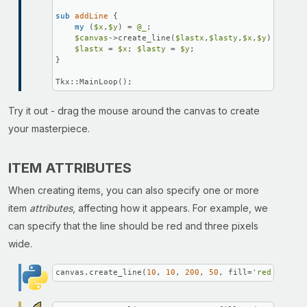
sub
addLine
{

my
 (
$x
,
$y
) = 
@_
;

$canvas
->create_line(
$lastx
,
$lasty
,
$x
,
$y
);

$lastx
 = 
$x
; 
$lasty
 = 
$y
;

}

Tkx::MainLoop();
Try it out - drag the mouse around the canvas to create
your masterpiece.
ITEM ATTRIBUTES
When creating items, you can also specify one or more
item
attributes
, affecting how it appears. For example, we
can specify that the line should be red and three pixels
wide.
canvas.create_line(
10
, 
10
, 
200
, 
50
, fill=
'red'
, widt