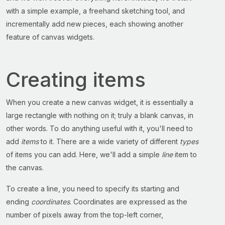
with a simple example, a freehand sketching tool, and
incrementally add new pieces, each showing another
feature of canvas widgets.
Creating items
When you create a new canvas widget, it is essentially a
large rectangle with nothing on it; truly a blank canvas, in
other words. To do anything useful with it, you'll need to
add
items
to it. There are a wide variety of different
types
of items you can add. Here, we'll add a simple
line
item to
the canvas.
To create a line, you need to specify its starting and
ending
coordinates
. Coordinates are expressed as the
number of pixels away from the top-left corner,