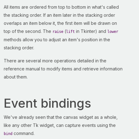
All items are ordered from top to bottom in what's called
the stacking order. If an item later in the stacking order
overlaps an item below it, the first item will be drawn on
top of the second. The
(
in Tkinter) and
raise
lift
lower
methods allow you to adjust an item's position in the
stacking order.
There are several more operations detailed in the
reference manual to modify items and retrieve information
about them.
Event bindings
We've already seen that the canvas widget as a whole,
like any other Tk widget, can capture events using the
command.
bind