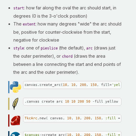
: how far along the oval the arc should start, in
start
degrees (0 is the 3-o'clock position)
The
: how many degrees "wide" the arc should
extent
be, positive for counter-clockwise from the start,
negative for clockwise
: one of
(the default),
(draws just
style
pieslice
arc
the outer perimeter), or
(draws the area
chord
between a line connecting the start and end points of
the arc and the outer perimeter).
canvas.create_arc(
10
, 
10
, 
200
, 
150
, fill=
'yellow'
, o
.canvas create arc 
10
10
200
50
 -fill yellow -outlin
TkcArc
.new( canvas, 
10
, 
10
, 
200
, 
150
, 
:fill
 => 
'yell
$canvas
->create_arc(
10
, 
10
, 
200
, 
150
, 
-fill =>
"yell