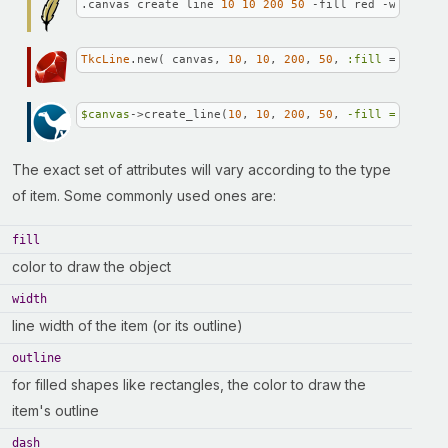
.canvas create line 
10
10
200
50
 -fill red -width 
3
TkcLine
.new( canvas, 
10
, 
10
, 
200
, 
50
, 
:fill
 => 
'red'
$canvas
->create_line(
10
, 
10
, 
200
, 
50
, 
-fill =>
"red"
The exact set of attributes will vary according to the type
of item. Some commonly used ones are:
fill
color to draw the object
width
line width of the item (or its outline)
outline
for filled shapes like rectangles, the color to draw the
item's outline
dash