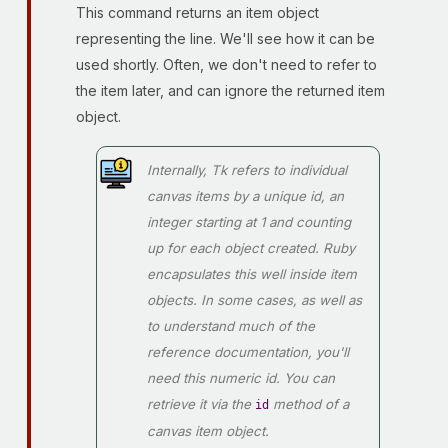
This command returns an item object
representing the line. We'll see how it can be
used shortly. Often, we don't need to refer to
the item later, and can ignore the returned item
object.
Internally, Tk refers to individual
canvas items by a unique
id
, an
integer starting at 1 and counting
up for each object created. Ruby
encapsulates this well inside item
objects. In some cases, as well as
to understand much of the
reference documentation, you'll
need this numeric id. You can
retrieve it via the
method of a
id
canvas item object.