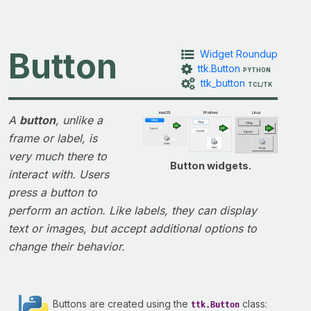
Button
Widget Roundup
ttk.Button
PYTHON
ttk_button
TCL/TK
A
button
, unlike a
frame or label, is
very much there to
Button widgets.
interact with. Users
press a button to
perform an action. Like labels, they can display
text or images, but accept additional options to
change their behavior.
Buttons are created using the
class:
ttk.Button