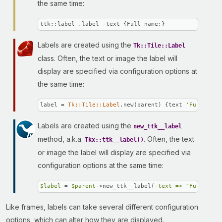
the same time:
ttk::label .label -text {Full name:}
Labels are created using the
Tk::Tile::Label
class. Often, the text or image the label will
display are specified via configuration options at
the same time:
label = 
Tk::Tile::Label
.new(parent) {text 
'Full name
Labels are created using the
new_ttk__label
method, a.k.a.
. Often, the text
Tkx::ttk__label()
or image the label will display are specified via
configuration options at the same time:
$label
 = 
$parent
->new_ttk__label(
-text =>
"Full name
Like frames, labels can take several different configuration
options, which can alter how they are displayed.