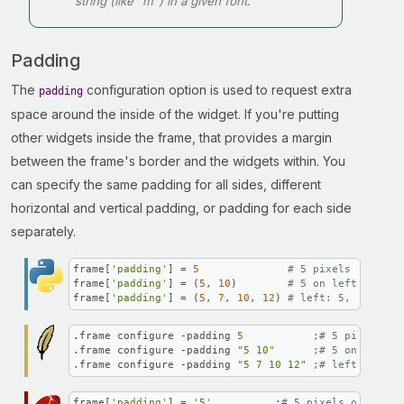
string (like "m") in a given font.
Padding
The
configuration option is used to request extra
padding
space around the inside of the widget. If you're putting
other widgets inside the frame, that provides a margin
between the frame's border and the widgets within. You
can specify the same padding for all sides, different
horizontal and vertical padding, or padding for each side
separately.
frame[
'padding'
] = 
5
# 5 pixels on all 
frame[
'padding'
] = (
5
, 
10
)        
# 5 on left and ri
frame[
'padding'
] = (
5
, 
7
, 
10
, 
12
) 
# left: 5, top: 7,
.frame configure -padding 
5
;# 5 pixels on
.frame configure -padding 
"5 10"
;# 5 on left a
.frame configure -padding 
"5 7 10 12"
;# left: 5, to
frame[
'padding'
] = 
'5'
          ;
# 5 pixels on all s