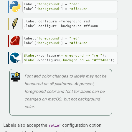
label[
'foreground'
] = 
"red"
label[
'background'
] = 
"#ff340a"
.label configure -foreground red

.label configure -background #ff340a
label[
'foreground'
] = 
"red"
label[
'background'
] = 
"#ff340a"
$label
->configure(
-foreground =>
"ref"
$label
->configure(
-background =>
"#ff340a"
);
Font and color changes to labels may not be
honoured on all platforms. At present,
foreground color and font for labels can be
changed on macOS, but not background
color.
Labels also accept the
configuration option
relief