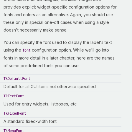
provides explicit widget-specific configuration options for
fonts and colors as an alternative. Again, you should use
these only in special one-off cases when using a style
doesn't necessarily make sense.
You can specify the font used to display the label's text
using the
configuration option. While we'll go into
font
fonts in more detail in a later chapter, here are the names
of some predefined fonts you can use:
TkDefaultFont
Default for all GUI items not otherwise specified.
TkTextFont
Used for entry widgets, listboxes, etc.
TkFixedFont
A standard fixed-width font.
TkMenuFont