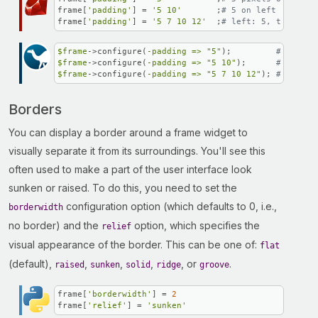
frame[
'padding'
] = 
'5 10'
       ;
# 5 on left and rig
frame[
'padding'
] = 
'5 7 10 12'
  ;
# left: 5, top: 7, 
$frame
->configure(
-padding =>
"5"
);         
# 5 pixe
$frame
->configure(
-padding =>
"5 10"
);      
# 5 on l
$frame
->configure(
-padding =>
"5 7 10 12"
); 
# left: 
Borders
You can display a border around a frame widget to
visually separate it from its surroundings. You'll see this
often used to make a part of the user interface look
sunken or raised. To do this, you need to set the
configuration option (which defaults to 0, i.e.,
borderwidth
no border) and the
option, which specifies the
relief
visual appearance of the border. This can be one of:
flat
(default),
,
,
,
, or
.
raised
sunken
solid
ridge
groove
frame[
'borderwidth'
] = 
2
frame[
'relief'
] = 
'sunken'