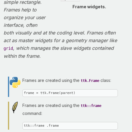
simple rectangle.
Frame widgets.
Frames help to
organize your user
interface, often
both visually and at the coding level. Frames often
act as master widgets for a geometry manager like
, which manages the slave widgets contained
grid
within the frame.
Frames are created using the
class:
ttk.Frame
frame = ttk.Frame(parent)
Frames are created using the
ttk::frame
command:
ttk::frame .frame