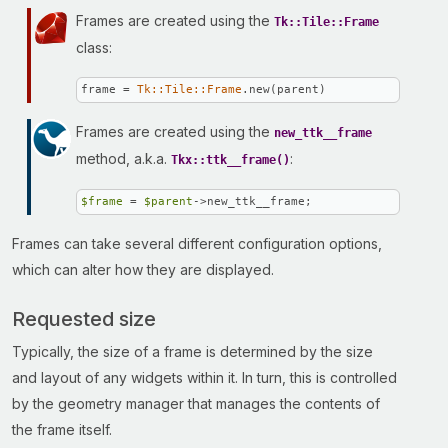
Frames are created using the
Tk::Tile::Frame
class:
frame = 
Tk::Tile::Frame
.new(parent)
Frames are created using the
new_ttk__frame
method, a.k.a.
:
Tkx::ttk__frame()
$frame
 = 
$parent
->new_ttk__frame;
Frames can take several different configuration options,
which can alter how they are displayed.
Requested size
Typically, the size of a frame is determined by the size
and layout of any widgets within it. In turn, this is controlled
by the geometry manager that manages the contents of
the frame itself.