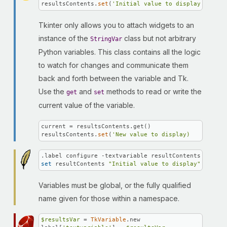
resultsContents.
set
(
'Initial value to display'
)
Tkinter only allows you to attach widgets to an
instance of the
class but not arbitrary
StringVar
Python variables. This class contains all the logic
to watch for changes and communicate them
back and forth between the variable and Tk.
Use the
and
methods to read or write the
get
set
current value of the variable.
current = resultsContents.get()

resultsContents.
set
(
'New value to display)
set
 resultContents 
"Initial value to display"
Variables must be global, or the fully qualified
name given for those within a namespace.
$resultsVar
 = 
TkVariable
.new
