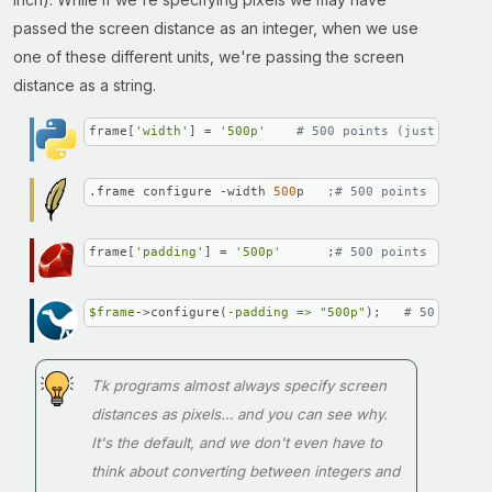
passed the screen distance as an integer, when we use
one of these different units, we're passing the screen
distance as a string.
frame[
'width'
] = 
'500p'
# 500 points (just under 
.frame configure -width 
500
p   
;# 500 points (just u
frame[
'padding'
] = 
'500p'
      ;
# 500 points (just u
$frame
->configure(
-padding =>
"500p"
);   
# 500 point
Tk programs almost always specify screen
distances as pixels… and you can see why.
It's the default, and we don't even have to
think about converting between integers and