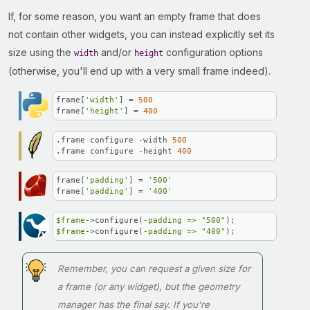
If, for some reason, you want an empty frame that does
not contain other widgets, you can instead explicitly set its
size using the
and/or
configuration options
width
height
(otherwise, you'll end up with a very small frame indeed).
frame[
'width'
] = 
500
frame[
'height'
] = 
400
.frame configure -width 
500
.frame configure -height 
400
frame[
'padding'
] = 
'500'
frame[
'padding'
] = 
'400'
$frame
->configure(
-padding =>
"500"
$frame
->configure(
-padding =>
"400"
);
Remember, you can request a given size for
a frame (or any widget), but the geometry
manager has the final say. If you're