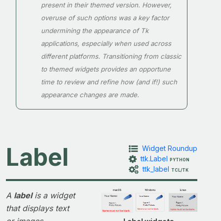
present in their themed version. However,
overuse of such options was a key factor
undermining the appearance of Tk
applications, especially when used across
different platforms. Transitioning from classic
to themed widgets provides an opportune
time to review and refine how (and if!) such
appearance changes are made.
Label
Widget Roundup
ttk.Label
PYTHON
ttk_label
TCL/TK
A
label
is a widget
that displays text