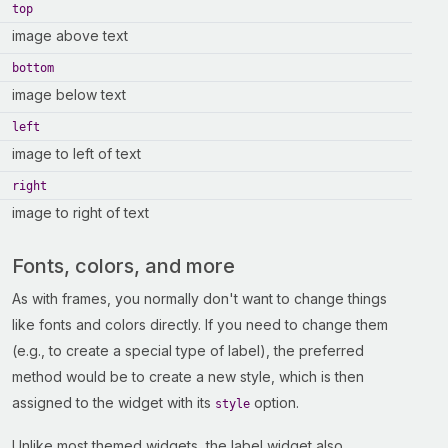
top
image above text
bottom
image below text
left
image to left of text
right
image to right of text
Fonts, colors, and more
As with frames, you normally don't want to change things
like fonts and colors directly. If you need to change them
(e.g., to create a special type of label), the preferred
method would be to create a new style, which is then
assigned to the widget with its
option.
style
Unlike most themed widgets, the label widget also