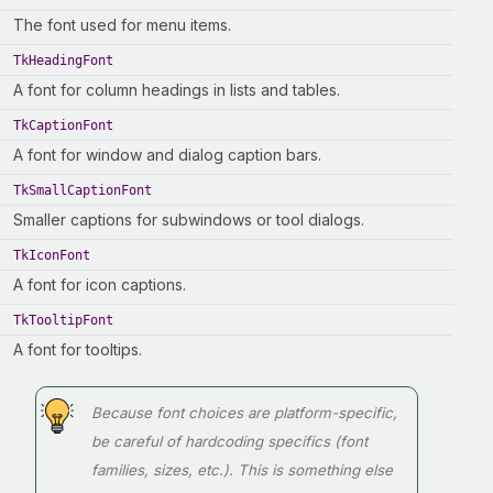
The font used for menu items.
TkHeadingFont
A font for column headings in lists and tables.
TkCaptionFont
A font for window and dialog caption bars.
TkSmallCaptionFont
Smaller captions for subwindows or tool dialogs.
TkIconFont
A font for icon captions.
TkTooltipFont
A font for tooltips.
Because font choices are platform-specific,
be careful of hardcoding specifics (font
families, sizes, etc.). This is something else