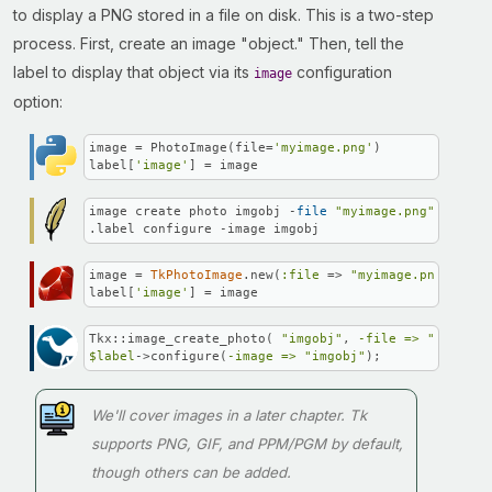
to display a PNG stored in a file on disk. This is a two-step
process. First, create an image "object." Then, tell the
label to display that object via its
configuration
image
option:
image = PhotoImage(file=
'myimage.png'
)

label[
'image'
] = image
image create photo imgobj -
file
"myimage.png"
.label configure -image imgobj
image = 
TkPhotoImage
.new(
:file
 => 
"myimage.png"
)

label[
'image'
] = image
Tkx::image_create_photo( 
"imgobj"
, 
-file =>
"myimage
$label
->configure(
-image =>
"imgobj"
);
We'll cover images in a later chapter. Tk
supports PNG, GIF, and PPM/PGM by default,
though others can be added.