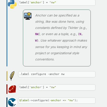
label[
'anchor'
] = 
"nw"
Anchor can be specified as a
string, like was done here, using
constants defined by Tkinter (e.g.,
), or even as a tuple, e.g.,
NW
(N,
. Use whatever approach makes
W)
sense for you keeping in mind any
project or organizational style
conventions.
.label configure -anchor nw
label[
'anchor'
] = 
"nw"
$label
->configure(
-anchor =>
"nw"
);