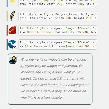
s.configure(
'Danger.TFrame'
, background=
'red'
, borde
ttk.Frame(root, width=
200
, height=
200
, style=
'Danger
ttk::style configure Danger.TFrame -background red -
grid [ttk::frame .f -width 
200
 -height 
200
 -style Da
Tk
:
:Tile
:
:Style
.configure(
'Danger.TFrame'
, 
"backgrou
f = 
Tk::Tile::Frame
.new(root) {width 
200
; height 
200
Tkx::ttk__style_configure(
"Danger.TFrame"
, 
-backgrou
my
$f
 = 
$mw
->new_ttk__frame(
-width =>
200
, 
-height =
What elements of widgets can be changed
by styles vary by widget and platform. On
Windows and Linux, it does what you'd
expect. On current macOS, the frame will
have a red raised border, but the background
will remain the default grey. Much more on
why this is in a later chapter.