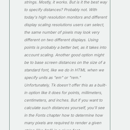
strings. Mostly, it works. But is it the best way
to specify distances? Probably not. With
today's high resolution monitors and different
display scaling resolutions users can select,
the same number of pixels may look very
different on two different displays. Using
points is probably a better bet, as it takes into
account scaling. Another good option might
be to base screen distances on the size of a
standard font, like we do in HTML when we
specify units as "em" or "rem."
Unfortunately, Tk doesn't offer this as a built-
in option like it does for points, millimeters,
centimeters, and inches. But if you want to
calculate such distances yourself, you'll see
in the Fonts chapter how to determine how
many pixels are required to render a given