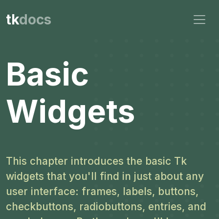
tk
docs
Basic
Widgets
This chapter introduces the basic Tk
widgets that you'll find in just about any
user interface: frames, labels, buttons,
checkbuttons, radiobuttons, entries, and