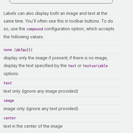
Labels can also display both an image and text at the
same time. You'll often see this in toolbar buttons. To do
so, use the
configuration option, which accepts
compound
the following values:
none
(default)
display only the image if present; if there is no image,
display the text specified by the
or
text
textvariable
options
text
text only (ignore any image provided)
image
image only (ignore any text provided)
center
text in the center of the image