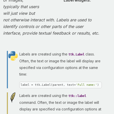
or images,
Label widgets.
typically that users
will just view but
not otherwise interact with. Labels are used to
identify controls or other parts of the user
interface, provide textual feedback or results, etc.
Labels are created using the
class.
ttk.Label
Often, the text or image the label will display are
specified via configuration options at the same
time:
label = ttk.Label(parent, text=
'Full name:'
)
Labels are created using the
ttk::label
command. Often, the text or image the label will
display are specified via configuration options at