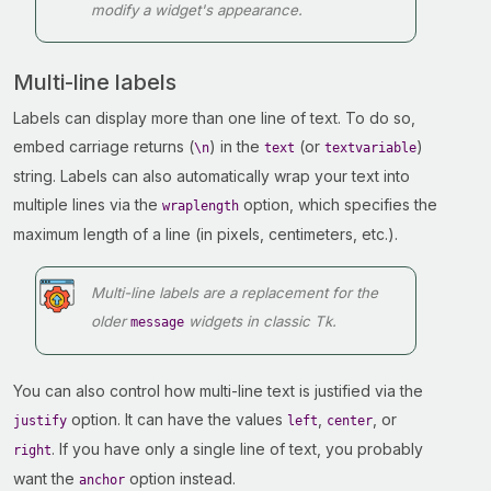
modify a widget's appearance.
Multi-line labels
Labels can display more than one line of text. To do so,
embed carriage returns (
) in the
(or
)
\n
text
textvariable
string. Labels can also automatically wrap your text into
multiple lines via the
option, which specifies the
wraplength
maximum length of a line (in pixels, centimeters, etc.).
Multi-line labels are a replacement for the
older
widgets in classic Tk.
message
You can also control how multi-line text is justified via the
option. It can have the values
,
, or
justify
left
center
. If you have only a single line of text, you probably
right
want the
option instead.
anchor