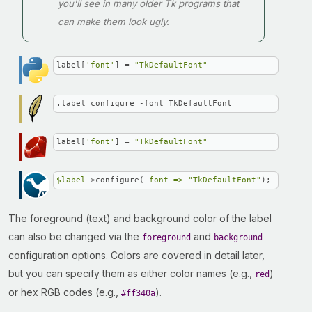
you'll see in many older Tk programs that
can make them look ugly.
label[
'font'
] = 
"TkDefaultFont"
.label configure -font TkDefaultFont
label[
'font'
] = 
"TkDefaultFont"
$label
->configure(
-font =>
"TkDefaultFont"
);
The foreground (text) and background color of the label
can also be changed via the
and
foreground
background
configuration options. Colors are covered in detail later,
but you can specify them as either color names (e.g.,
)
red
or hex RGB codes (e.g.,
).
#ff340a