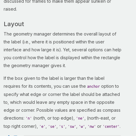
discussed for frames to make them appear sunken or
raised.
Layout
The geometry manager determines the overall layout of
the label (i.e., where it is positioned within the user
interface and how large it is). Yet, several options can help
you control how the label is displayed within the rectangle
the geometry manager gives it.
If the box given to the label is larger than the label
requires for its contents, you can use the
option to
anchor
specify what edge or corner the label should be attached
to, which would leave any empty space in the opposite
edge or corner. Possible values are specified as compass
directions:
(north, or top edge),
, (north-east, or
'n'
'ne'
top right corner),
,
,
,
,
,
or
.
'e'
'se'
's'
'sw'
'w'
'nw'
'center'