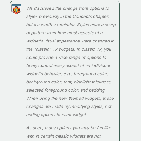
We discussed the change from options to
styles previously in the Concepts chapter,
but it's worth a reminder. Styles mark a sharp
departure from how most aspects of a
widget's visual appearance were changed in
the "classic" Tk widgets. In classic Tk, you
could provide a wide range of options to
finely control every aspect of an individual
widget's behavior, e.g., foreground color,
background color, font, highlight thickness,
selected foreground color, and padding.
When using the new themed widgets, these
changes are made by modifying styles, not
adding options to each widget.
As such, many options you may be familiar
with in certain classic widgets are not