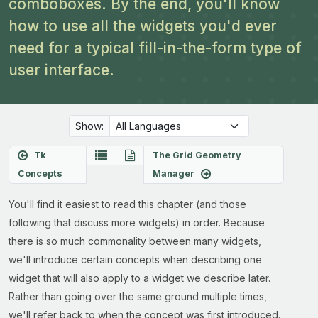
comboboxes. By the end, you'll know
how to use all the widgets you'd ever
need for a typical fill-in-the-form type of
user interface.
Show:
Tk
The Grid Geometry
Concepts
Manager
You'll find it easiest to read this chapter (and those
following that discuss more widgets) in order. Because
there is so much commonality between many widgets,
we'll introduce certain concepts when describing one
widget that will also apply to a widget we describe later.
Rather than going over the same ground multiple times,
we'll refer back to when the concept was first introduced.