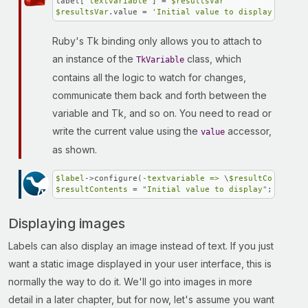
label[
'textvariable'
] = 
$resultsVar
$resultsVar
.value = 
'Initial value to display'
Ruby's Tk binding only allows you to attach to
an instance of the
class, which
TkVariable
contains all the logic to watch for changes,
communicate them back and forth between the
variable and Tk, and so on. You need to read or
write the current value using the
accessor,
value
as shown.
$label
->configure(
-textvariable =>
 \
$resultContents
$resultContents
 = 
"Initial value to display"
;
Displaying images
Labels can also display an image instead of text. If you just
want a static image displayed in your user interface, this is
normally the way to do it. We'll go into images in more
detail in a later chapter, but for now, let's assume you want