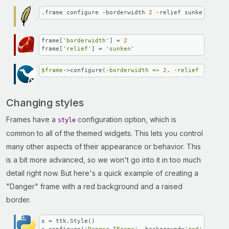
.frame configure -borderwidth 
2
 -relief sunken
frame[
'borderwidth'
] = 
2
frame[
'relief'
] = 
'sunken'
$frame
->configure(
-borderwidth =>
2
, 
-relief =>
"sun
Changing styles
Frames have a
configuration option, which is
style
common to all of the themed widgets. This lets you control
many other aspects of their appearance or behavior. This
is a bit more advanced, so we won't go into it in too much
detail right now. But here's a quick example of creating a
"Danger" frame with a red background and a raised
border.
s = ttk.Style()
