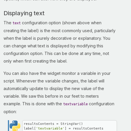
Displaying text
The
configuration option (shown above when
text
creating the label) is the most commonly used, particularly
when the label is purely decorative or explanatory. You
can change what text is displayed by modifying this
configuration option. This can be done at any time, not
only when first creating the label.
You can also have the widget monitor a variable in your
script. Whenever the variable changes, the label will
automatically update to display the new value of the
variable. We saw this before in our feet to meters
example. This is done with the
configuration
textvariable
option:
resultsContents = StringVar()

label[
'textvariable'
] = resultsContents
