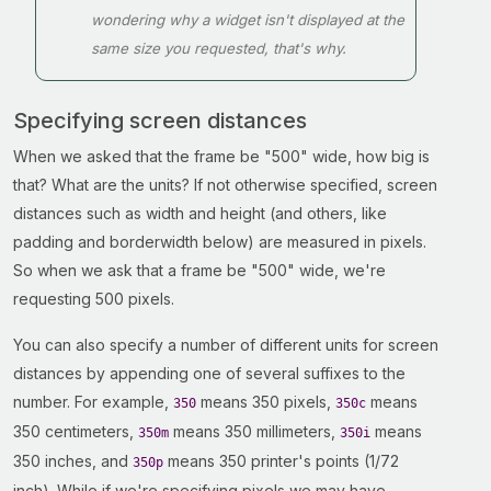
wondering why a widget isn't displayed at the
same size you requested, that's why.
Specifying screen distances
When we asked that the frame be "500" wide, how big is
that? What are the units? If not otherwise specified, screen
distances such as width and height (and others, like
padding and borderwidth below) are measured in pixels.
So when we ask that a frame be "500" wide, we're
requesting 500 pixels.
You can also specify a number of different units for screen
distances by appending one of several suffixes to the
number. For example,
means 350 pixels,
means
350
350c
350 centimeters,
means 350 millimeters,
means
350m
350i
350 inches, and
means 350 printer's points (1/72
350p
inch). While if we're specifying pixels we may have