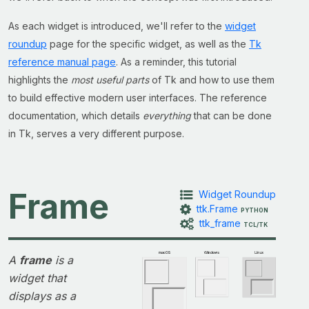
As each widget is introduced, we'll refer to the
widget
roundup
page for the specific widget, as well as the
Tk
reference manual page
. As a reminder, this tutorial
highlights the
most useful parts
of Tk and how to use them
to build effective modern user interfaces. The reference
documentation, which details
everything
that can be done
in Tk, serves a very different purpose.
Frame
Widget Roundup
ttk.Frame
PYTHON
ttk_frame
TCL/TK
A
frame
is a
widget that
displays as a