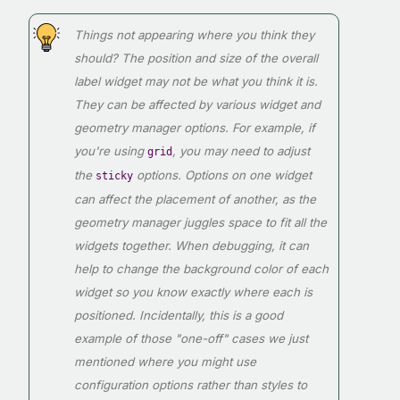
Things not appearing where you think they
should? The position and size of the overall
label widget may not be what you think it is.
They can be affected by various widget and
geometry manager options. For example, if
you're using
, you may need to adjust
grid
the
options. Options on one widget
sticky
can affect the placement of another, as the
geometry manager juggles space to fit all the
widgets together. When debugging, it can
help to change the background color of each
widget so you know exactly where each is
positioned. Incidentally, this is a good
example of those "one-off" cases we just
mentioned where you might use
configuration options rather than styles to