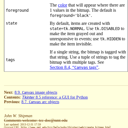
The
color
that will appear where there are
1 values in the bitmap. The default is
foreground
.
foreground='black'
state
By default, items are created with
. Use
to
state=tk.NORMAL
tk.DISABLED
make the item grayed out and
unresponsive to events; use
to
tk.HIDDEN
make the item invisible.
If a single string, the bitmap is tagged with
that string. Use a tuple of strings to tag the
tags
bitmap with multiple tags. See
Section 8.4, “
tags”
.
Canvas
Next:
8.9.
image objects
Canvas
Tkinter
Contents:
8.5 reference: a GUI for Python
Previous:
8.7.
arc objects
Canvas
John W. Shipman
Comments welcome: tcc-doc@nmt.edu
Last updated: 2013-12-31 17:59
Original URL:
http://www.nmt.edu/tcc/help/pubs/tkinter/web/create_bitmap.html