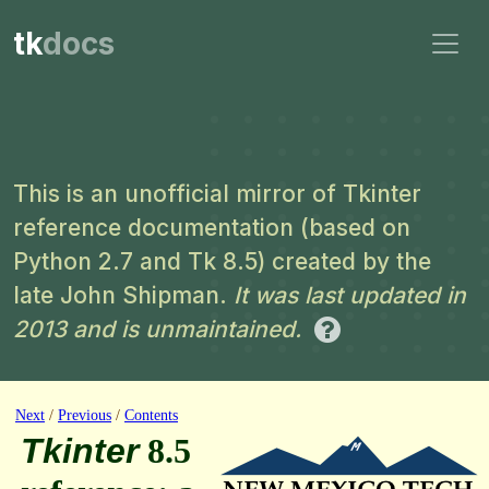
tk
docs
This is an unofficial mirror of Tkinter
reference documentation (based on
Python 2.7 and Tk 8.5) created by the
late John Shipman.
It was last updated in
2013 and is unmaintained.
Next
/
Previous
/
Contents
Tkinter
8.5