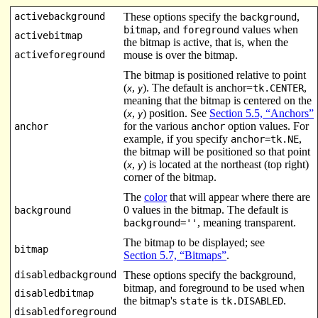
activebackground
These options specify the
,
background
, and
values when
bitmap
foreground
activebitmap
the bitmap is active, that is, when the
activeforeground
mouse is over the bitmap.
The bitmap is positioned relative to point
(
,
). The default is anchor=
,
tk.CENTER
x
y
meaning that the bitmap is centered on the
(
,
) position. See
Section 5.5, “Anchors”
x
y
for the various
option values. For
anchor
anchor
example, if you specify
,
anchor=tk.NE
the bitmap will be positioned so that point
(
,
) is located at the northeast (top right)
x
y
corner of the bitmap.
The
color
that will appear where there are
0 values in the bitmap. The default is
background
, meaning transparent.
background=''
The bitmap to be displayed; see
bitmap
Section 5.7, “Bitmaps”
.
disabledbackground
These options specify the background,
bitmap, and foreground to be used when
disabledbitmap
the bitmap's
is
.
state
tk.DISABLED
disabledforeground