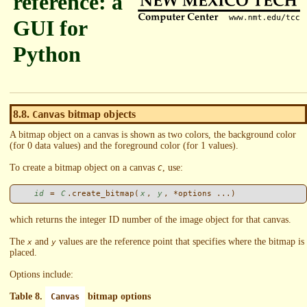
reference: a
GUI for
Python
8.8.
bitmap objects
Canvas
A bitmap object on a canvas is shown as two colors, the background color
(for 0 data values) and the foreground color (for 1 values).
To create a bitmap object on a canvas
, use:
C
id
 = 
C
.create_bitmap(
x
, 
y
which returns the integer ID number of the image object for that canvas.
The
and
values are the reference point that specifies where the bitmap is
x
y
placed.
Options include:
Table 8.
bitmap options
Canvas