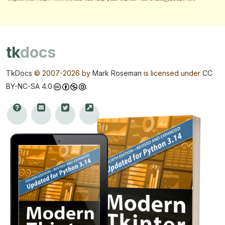
tk
docs
TkDocs
© 2007-
2026 by
Mark Roseman
is licensed under
CC
BY-NC-SA 4.0
.