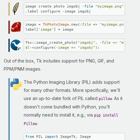
image create photo imgobj -
file
"myimage.png"
.label configure -image imgobj
image = 
TkPhotoImage
.new(
:file
 => 
"myimage.png"
)

label[
'image'
] = image
Tkx::image_create_photo(
"imgobj"
, 
-file =>
"myimage.
$l
->configure(
-image =>
"imgobj"
);
Out of the box, Tk includes support for PNG, GIF, and
PPM/PNM images.
The Python Imaging Library (PIL) adds support
for many other formats. More specifically, we'll
use an up-to-date fork of PIL called
. As it
pillow
doesn't come bundled with Python, you'll
normally need to install it, e.g., via
pip install
.
Pillow
from
 PIL 
import
 ImageTk, Image
