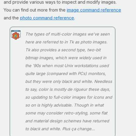
and provide various ways to inspect and modify images.
You can find out more from the
image command reference
and the
photo command reference
.
The types of multi-color images we've seen
here are referred to in Tk as
photo
images.
Tk also provides a second type, two-bit
bitmap
images, which were widely used in
the '90s when most Unix workstations used
quite large (compared with PCs) monitors,
but they were only black and white. Needless
to say, color is
mostly
de rigueur these days,
so updating to full-color images for icons and
so on is highly advisable. Though in what
some may consider retro-styling, some
flat
and
material
design schemes have returned
to black and white. Plus ça change...