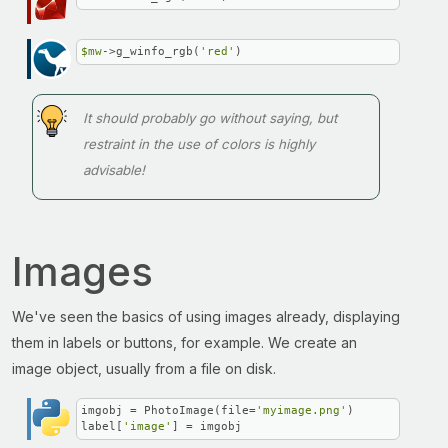
$mw
->g_winfo_rgb(
'red'
)
It should probably go without saying, but
restraint in the use of colors is highly
advisable!
Images
We've seen the basics of using images already, displaying
them in labels or buttons, for example. We create an
image object, usually from a file on disk.
imgobj = PhotoImage(file=
'myimage.png'
)

label[
'image'
] = imgobj