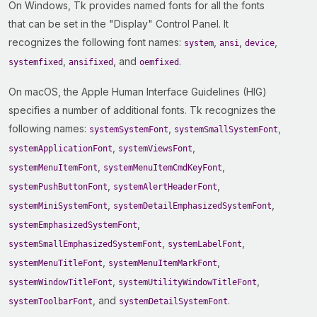
On Windows, Tk provides named fonts for all the fonts
that can be set in the "Display" Control Panel. It
recognizes the following font names:
,
,
,
system
ansi
device
,
, and
.
systemfixed
ansifixed
oemfixed
On macOS, the Apple Human Interface Guidelines (HIG)
specifies a number of additional fonts. Tk recognizes the
following names:
,
,
systemSystemFont
systemSmallSystemFont
,
,
systemApplicationFont
systemViewsFont
,
,
systemMenuItemFont
systemMenuItemCmdKeyFont
,
,
systemPushButtonFont
systemAlertHeaderFont
,
,
systemMiniSystemFont
systemDetailEmphasizedSystemFont
,
systemEmphasizedSystemFont
,
,
systemSmallEmphasizedSystemFont
systemLabelFont
,
,
systemMenuTitleFont
systemMenuItemMarkFont
,
,
systemWindowTitleFont
systemUtilityWindowTitleFont
, and
.
systemToolbarFont
systemDetailSystemFont