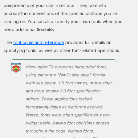
components of your user interface. They take into
account the conventions of the specific platform you're
running on. You can also specify your own fonts when you
need additional flexibility.
The
font command reference
provides full details on
specifying fonts, as well as other font-related operations.
Many older Tk programs hardcoded fonts,
using either the "family size style" format
we'll see below, X11 font names, or the older
and more arcane X11 font specification
strings. These applications looked
increasingly dated as platforms evolved.
Worse, fonts were often specified on a per-
widget basis, leaving font decisions spread
throughout the code. Named fonts,