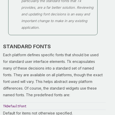
particularly the standard fonts that Tk
provides, are a far better solution. Reviewing
and updating font decisions is an easy and
important change to make in any existing
application.
STANDARD FONTS
Each platform defines specific fonts that should be used
for standard user interface elements. Tk encapsulates
many of these decisions into a standard set of named
fonts. They are available on all platforms, though the exact
font used will vary. This helps abstract away platform
differences. Of course, the standard widgets use these
named fonts. The predefined fonts are:
TkDefaultFont
Default for items not otherwise specified.