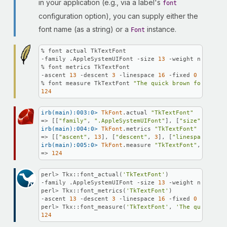
in your application (e.g., via a label's
font
configuration option), you can supply either the
font name (as a string) or a
instance.
Font
% font actual TkTextFont

-family .AppleSystemUIFont -size 
13
 -weight normal -
% font metrics TkTextFont

-ascent 
13
 -descent 
3
 -linespace 
16
 -fixed 
0
% font measure TkTextFont 
"The quick brown fox"
124
irb(main):003:0>
TkFont
.actual 
"TkTextFont"
=> [[
"family"
, 
".AppleSystemUIFont"
], [
"size"
, 
13
], 
irb(main):004:0>
TkFont
.metrics 
"TkTextFont"
=> [[
"ascent"
, 
13
], [
"descent"
, 
3
], [
"linespace"
, 
16
irb(main):005:0>
TkFont
.measure 
"TkTextFont"
, 
"The q
=> 
124
perl> Tkx::font_actual(
'TkTextFont'
)

-family .AppleSystemUIFont -size 
13
 -weight normal -
perl> Tkx::font_metrics(
'TkTextFont'
)

-ascent 
13
 -descent 
3
 -linespace 
16
 -fixed 
0
perl> Tkx::font_measure(
'TkTextFont'
, 
'The quick bro
124