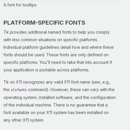
A font for tooltips.
PLATFORM-SPECIFIC FONTS
Tk provides additional named fonts to help you comply
with less common situations on specific platforms.
Individual platform guidelines detail how and where these
fonts should be used. These fonts are only defined on
specific platforms. You'll need to take that into account if
your application is portable across platforms.
Tk on X11 recognizes any valid X11 font name (see, e.g.,
the
command). However, these can vary with the
xlsfonts
operating system, installed software, and the configuration
of the individual machine. There is no guarantee that a
font available on your X11 system has been installed on
any other X11 system.