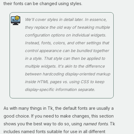
their fonts can be changed using styles.
We'll cover styles in detail later. In essence,
they replace the old way of tweaking multiple
configuration options on individual widgets.
Instead, fonts, colors, and other settings that
control appearance can be bundled together
in a style. That style can then be applied to
multiple widgets. It's akin to the difference
between hardcoding display-oriented markup
inside HTML pages vs. using CSS to keep
display-specific information separate.
As with many things in Tk, the default fonts are usually a
good choice. If you need to make changes, this section
shows you the best way to do so, using
named fonts
. Tk
includes named fonts suitable for use in all different