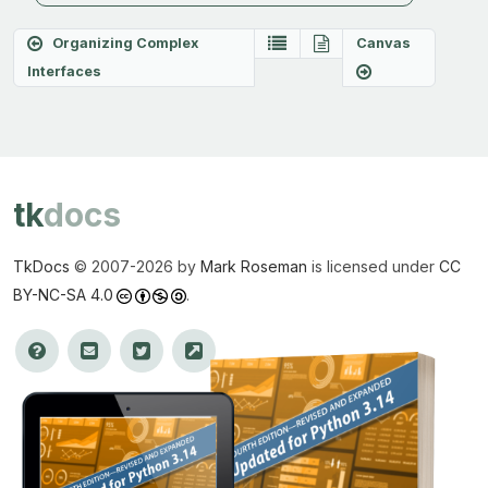
Organizing Complex
Canvas
Interfaces
tk
docs
TkDocs
© 2007-
2026 by
Mark Roseman
is licensed under
CC
BY-NC-SA 4.0
.