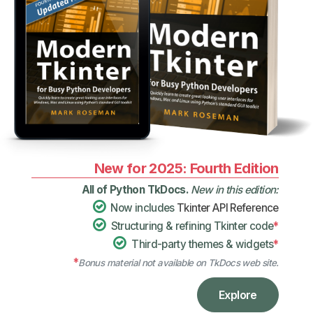
New for 2025: Fourth Edition
All of Python TkDocs.
New in this edition:
Now includes
Tkinter API Reference
Structuring & refining Tkinter code
*
Third-party themes & widgets
*
*
Bonus material not available on TkDocs web site.
Explore