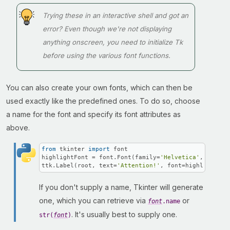
Trying these in an interactive shell and got an
error? Even though we're not displaying
anything onscreen, you need to initialize Tk
before using the various font functions.
You can also create your own fonts, which can then be
used exactly like the predefined ones. To do so, choose
a name for the font and specify its font attributes as
above.
from
 tkinter 
import
 font

highlightFont = font.Font(family=
'Helvetica'
, name=
'
ttk.Label(root, text=
'Attention!'
, font=highlightFon
If you don't supply a name, Tkinter will generate
one, which you can retrieve via
or
font
.name
. It's usually best to supply one.
str(
font
)