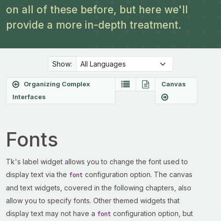
on all of these before, but here we'll
provide a more in-depth treatment.
Show:
Organizing Complex
Canvas
Interfaces
Fonts
Tk's label widget allows you to change the font used to
display text via the
configuration option. The canvas
font
and text widgets, covered in the following chapters, also
allow you to specify fonts. Other themed widgets that
display text may not have a
configuration option, but
font