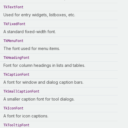
TkTextFont
Used for entry widgets, listboxes, etc.
TkFixedFont
A standard fixed-width font.
TkMenuFont
The font used for menu items.
TkHeadingFont
Font for column headings in lists and tables.
TkCaptionFont
A font for window and dialog caption bars.
TkSmallCaptionFont
A smaller caption font for tool dialogs.
TkIconFont
A font for icon captions.
TkTooltipFont