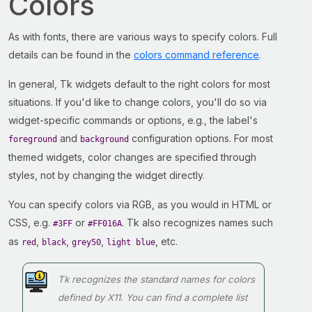
Colors
As with fonts, there are various ways to specify colors. Full
details can be found in the
colors command reference
.
In general, Tk widgets default to the right colors for most
situations. If you'd like to change colors, you'll do so via
widget-specific commands or options, e.g., the label's
and
configuration options. For most
foreground
background
themed widgets, color changes are specified through
styles, not by changing the widget directly.
You can specify colors via RGB, as you would in HTML or
CSS, e.g.
or
. Tk also recognizes names such
#3FF
#FF016A
as
,
,
,
, etc.
red
black
grey50
light blue
Tk recognizes the standard names for colors
defined by X11. You can find a complete list