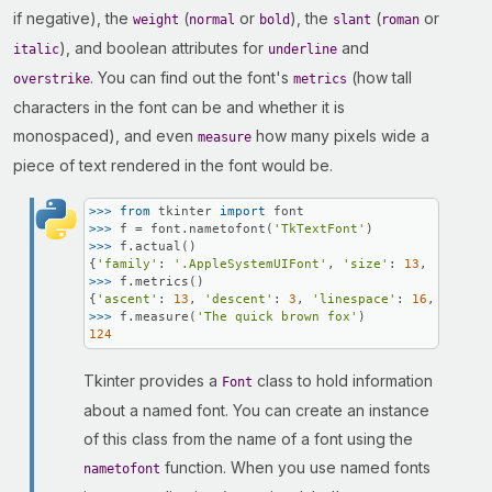
if negative), the
(
or
), the
(
or
weight
normal
bold
slant
roman
), and boolean attributes for
and
italic
underline
. You can find out the font's
(how tall
overstrike
metrics
characters in the font can be and whether it is
monospaced), and even
how many pixels wide a
measure
piece of text rendered in the font would be.
>>> 
from
 tkinter 
import
>>> 
f = font.nametofont(
'TkTextFont'
>>> 
f.actual()

{
'family'
: 
'.AppleSystemUIFont'
, 
'size'
: 
13
, 
'weight
>>> 
f.metrics()

{
'ascent'
: 
13
, 
'descent'
: 
3
, 
'linespace'
: 
16
, 
'fixed
>>> 
f.measure(
'The quick brown fox'
124
Tkinter provides a
class to hold information
Font
about a named font. You can create an instance
of this class from the name of a font using the
function. When you use named fonts
nametofont