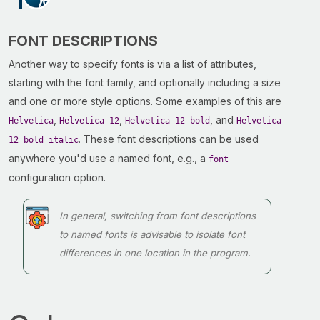
FONT DESCRIPTIONS
Another way to specify fonts is via a list of attributes,
starting with the font family, and optionally including a size
and one or more style options. Some examples of this are
,
,
, and
Helvetica
Helvetica 12
Helvetica 12 bold
Helvetica
. These font descriptions can be used
12 bold italic
anywhere you'd use a named font, e.g., a
font
configuration option.
In general, switching from font descriptions
to named fonts is advisable to isolate font
differences in one location in the program.