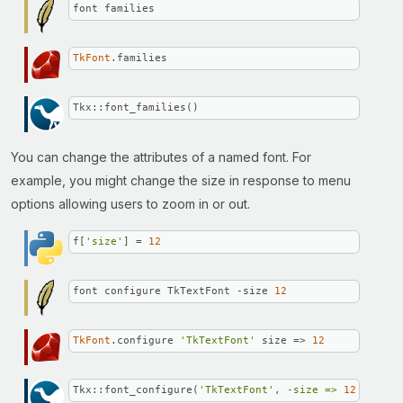
font families
TkFont
.families
Tkx::font_families()
You can change the attributes of a named font. For
example, you might change the size in response to menu
options allowing users to zoom in or out.
f[
'size'
] = 
12
font configure TkTextFont -size 
12
TkFont
.configure 
'TkTextFont'
 size => 
12
Tkx::font_configure(
'TkTextFont'
, 
-size =>
12
);