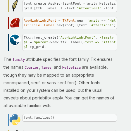
font create AppHighlightFont -family Helvetica -size
grid [ttk::label .l -text 
"Attention!"
 -font AppHigh
AppHighlightFont
 = 
TkFont
.new 
:family
 => 
'Helvetica'
Tk::Tile::Label
.new(root) {text 
'Attention!'
; font 
A
Tkx::font_create(
"AppHighlightFont"
, 
-family =>
"Hel
$l
 = 
$parent
->new_ttk__label(
-text =>
"Attention!"
, 
$l
->g_grid;
The
attribute specifies the font family. Tk ensures
family
the names
,
, and
are available,
Courier
Times
Helvetica
though they may be mapped to an appropriate
monospaced, serif, or sans-serif font). Other fonts
installed on your system can be used, but the usual
caveats about portability apply. You can get the names of
all available families with:
font.families()