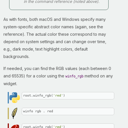
in the command reference (noted above).
As with fonts, both macOS and Windows specify many
system-specific abstract color names (again, see the
reference). The actual color these correspond to may
depend on system settings and can change over time,
e.g., dark mode, text highlight colors, default
backgrounds.
If needed, you can find the RGB values (each between 0
and 65535) for a color using the
method on any
winfo_rgb
widget.
root.winfo_rgb(
'red'
)
winfo rgb . red
root.winfo_rgb(
'red'
)