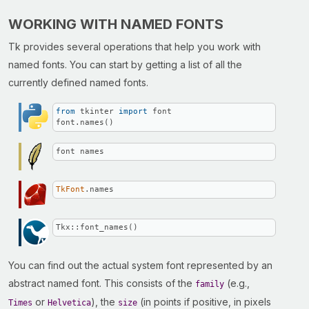
WORKING WITH NAMED FONTS
Tk provides several operations that help you work with
named fonts. You can start by getting a list of all the
currently defined named fonts.
from
 tkinter 
import
 font

font.names()
font names
TkFont
.names
Tkx::font_names()
You can find out the actual system font represented by an
abstract named font. This consists of the
(e.g.,
family
or
), the
(in points if positive, in pixels
Times
Helvetica
size