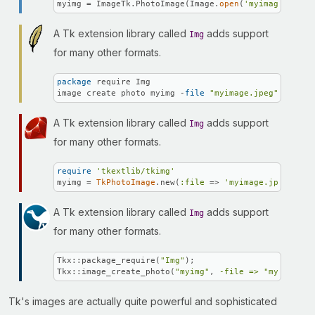
myimg = ImageTk.PhotoImage(Image.
open
(
'myimage.jpeg'
A Tk extension library called
adds support
Img
for many other formats.
package
 require Img

image create photo myimg -
file
"myimage.jpeg"
A Tk extension library called
adds support
Img
for many other formats.
require
'tkextlib/tkimg'
myimg = 
TkPhotoImage
.new(
:file
 => 
'myimage.jpeg'
)
A Tk extension library called
adds support
Img
for many other formats.
Tkx::package_require(
"Img"
);

Tkx::image_create_photo(
"myimg"
, 
-file =>
"myimage.j
Tk's images are actually quite powerful and sophisticated