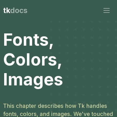
tk
docs
Fonts,
Colors,
Images
This chapter describes how Tk handles
fonts, colors, and images. We've touched