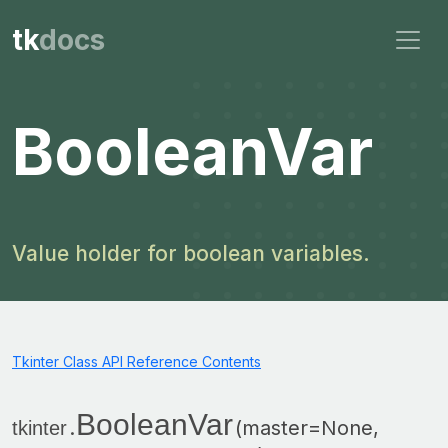
tk
docs
BooleanVar
Value holder for boolean variables.
Tkinter Class API Reference Contents
BooleanVar
.
(master=None,
tkinter