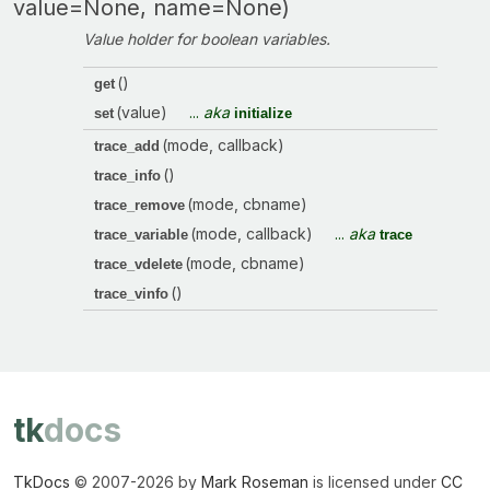
value=None, name=None)
Value holder for boolean variables.
()
get
(value)
...
aka
set
initialize
(mode, callback)
trace_add
()
trace_info
(mode, cbname)
trace_remove
(mode, callback)
...
aka
trace_variable
trace
(mode, cbname)
trace_vdelete
()
trace_vinfo
tk
docs
TkDocs
© 2007-
2026 by
Mark Roseman
is licensed under
CC