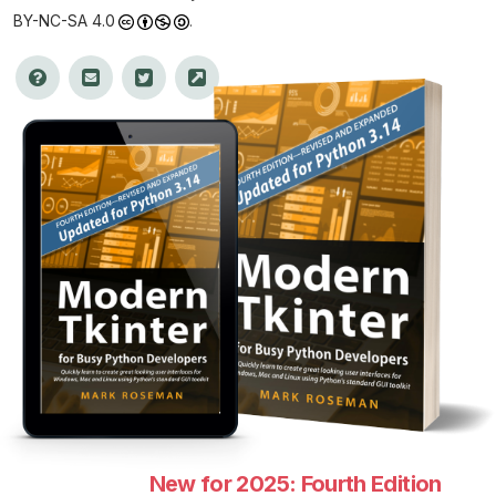
BY-NC-SA 4.0
.
New for 2025: Fourth Edition