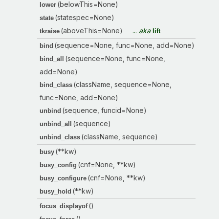
(belowThis=None)
lower
(statespec=None)
state
(aboveThis=None)
...
aka
tkraise
lift
(sequence=None, func=None, add=None)
bind
(sequence=None, func=None,
bind_all
add=None)
(className, sequence=None,
bind_class
func=None, add=None)
(sequence, funcid=None)
unbind
(sequence)
unbind_all
(className, sequence)
unbind_class
(**kw)
busy
(cnf=None, **kw)
busy_config
(cnf=None, **kw)
busy_configure
(**kw)
busy_hold
()
focus_displayof
()