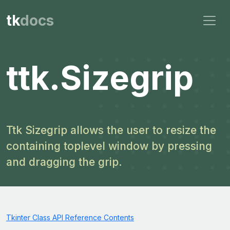
tk
docs
ttk.Sizegrip
Ttk Sizegrip allows the user to resize the
containing toplevel window by pressing
and dragging the grip.
Tkinter Class API Reference Contents