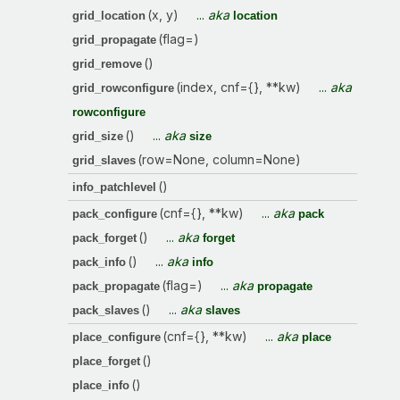
(x, y)
...
aka
grid_location
location
(flag=)
grid_propagate
()
grid_remove
(index, cnf={}, **kw)
...
aka
grid_rowconfigure
rowconfigure
()
...
aka
grid_size
size
(row=None, column=None)
grid_slaves
()
info_patchlevel
(cnf={}, **kw)
...
aka
pack_configure
pack
()
...
aka
pack_forget
forget
()
...
aka
pack_info
info
(flag=)
...
aka
pack_propagate
propagate
()
...
aka
pack_slaves
slaves
(cnf={}, **kw)
...
aka
place_configure
place
()
place_forget
()
place_info