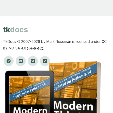
tk
docs
TkDocs
© 2007-
2026 by
Mark Roseman
is licensed under
CC
BY-NC-SA 4.0
.