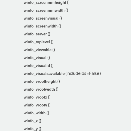
()
winfo_screenmmheight
()
winfo_screenmmwidth
()
winfo_screenvisual
()
winfo_screenwidth
()
winfo_server
()
winfo_toplevel
()
winfo_viewable
()
winfo_visual
()
winfo_visualid
(includeids=False)
winfo_visualsavailable
()
winfo_vrootheight
()
winfo_vrootwidth
()
winfo_vrootx
()
winfo_vrooty
()
winfo_width
()
winfo_x
()
winfo_y