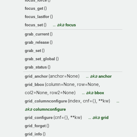
focus_force
()
focus_get
()
focus_lastfor
()
...
aka
focus_set
focus
()
grab_current
()
grab_release
()
grab_set
()
grab_set_global
()
grab_status
(anchor=None)
...
aka
grid_anchor
anchor
(column=None, row=None,
grid_bbox
col2=None, row2=None)
...
aka
bbox
(index, cnf={}, **kw)
...
grid_columnconfigure
aka
columnconfigure
(cnf={}, **kw)
...
aka
grid_configure
grid
()
grid_forget
()
grid_info