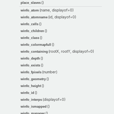
()
place_slaves
(name, displayof=0)
winfo_atom
(id, displayof=0)
winfo_atomname
()
winfo_cells
()
winfo_children
()
winfo_class
()
winfo_colormapfull
(rootX, rootY, displayof=0)
winfo_containing
()
winfo_depth
()
winfo_exists
(number)
winfo_fpixels
()
winfo_geometry
()
winfo_height
()
winfo_id
(displayof=0)
winfo_interps
()
winfo_ismapped
()
winfo_manager