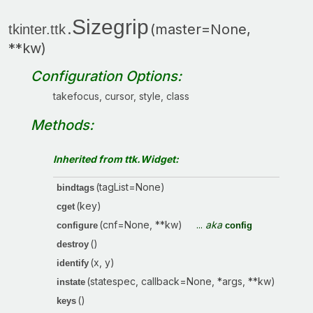
Sizegrip
.
(master=None,
tkinter.ttk
**kw)
Configuration Options:
takefocus, cursor, style, class
Methods:
Inherited from ttk.Widget:
(tagList=None)
bindtags
(key)
cget
(cnf=None, **kw)
...
aka
configure
config
()
destroy
(x, y)
identify
(statespec, callback=None, *args, **kw)
instate
()
keys