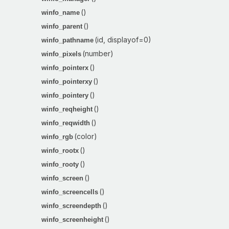
()
winfo_name
()
winfo_parent
(id, displayof=0)
winfo_pathname
(number)
winfo_pixels
()
winfo_pointerx
()
winfo_pointerxy
()
winfo_pointery
()
winfo_reqheight
()
winfo_reqwidth
(color)
winfo_rgb
()
winfo_rootx
()
winfo_rooty
()
winfo_screen
()
winfo_screencells
()
winfo_screendepth
()
winfo_screenheight