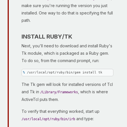
make sure you're running the version you just
installed. One way to do that is specifying the full
path.
INSTALL RUBY/TK
Next, you'll need to download and install Ruby's
Tk module, which is packaged as a Ruby gem.
To do so, from the command prompt, run:
% 
/usr/local/opt/ruby/bin/gem install tk
The Tk gem will look for installed versions of Tcl
and Tk in
, which is where
/Library/Frameworks
ActiveTcl puts them.
To verify that everything worked, start up
and type:
/usr/local/opt/ruby/bin/irb