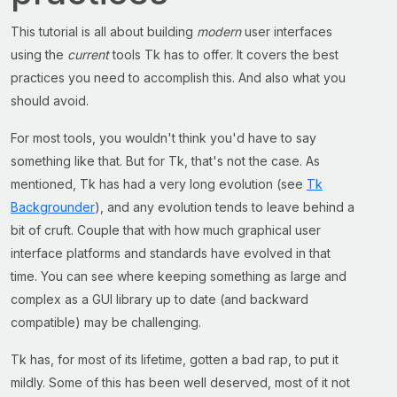
This tutorial is all about building
modern
user interfaces
using the
current
tools Tk has to offer. It covers the best
practices you need to accomplish this. And also what you
should avoid.
For most tools, you wouldn't think you'd have to say
something like that. But for Tk, that's not the case. As
mentioned, Tk has had a very long evolution (see
Tk
Backgrounder
), and any evolution tends to leave behind a
bit of cruft. Couple that with how much graphical user
interface platforms and standards have evolved in that
time. You can see where keeping something as large and
complex as a GUI library up to date (and backward
compatible) may be challenging.
Tk has, for most of its lifetime, gotten a bad rap, to put it
mildly. Some of this has been well deserved, most of it not