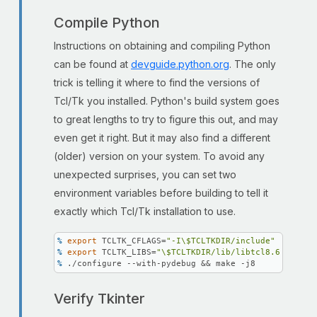
Compile Python
Instructions on obtaining and compiling Python
can be found at
devguide.python.org
. The only
trick is telling it where to find the versions of
Tcl/Tk you installed. Python's build system goes
to great lengths to try to figure this out, and may
even get it right. But it may also find a different
(older) version on your system. To avoid any
unexpected surprises, you can set two
environment variables before building to tell it
exactly which Tcl/Tk installation to use.
% 
export
 TCLTK_CFLAGS=
"-I\$TCLTKDIR/include"
% 
export
 TCLTK_LIBS=
"\$TCLTKDIR/lib/libtcl8.6.dylib 
% 
./configure --with-pydebug && make -j8
Verify Tkinter