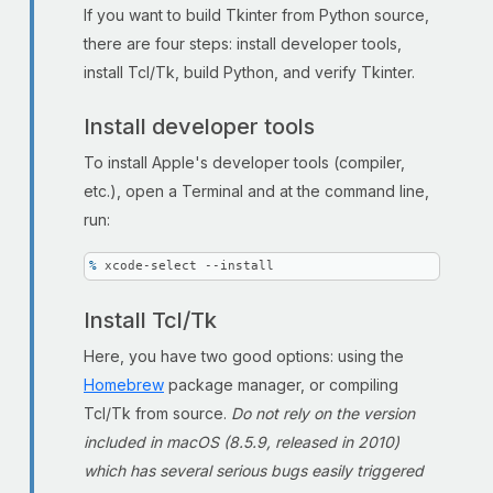
If you want to build Tkinter from Python source,
there are four steps: install developer tools,
install Tcl/Tk, build Python, and verify Tkinter.
Install developer tools
To install Apple's developer tools (compiler,
etc.), open a Terminal and at the command line,
run:
% 
xcode-select --install
Install Tcl/Tk
Here, you have two good options: using the
Homebrew
package manager, or compiling
Tcl/Tk from source.
Do not rely on the version
included in macOS (8.5.9, released in 2010)
which has several serious bugs easily triggered