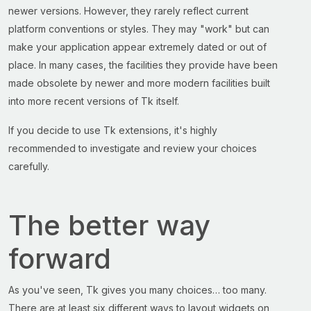
newer versions. However, they rarely reflect current
platform conventions or styles. They may "work" but can
make your application appear extremely dated or out of
place. In many cases, the facilities they provide have been
made obsolete by newer and more modern facilities built
into more recent versions of Tk itself.
If you decide to use Tk extensions, it's highly
recommended to investigate and review your choices
carefully.
The better way
forward
As you've seen, Tk gives you many choices… too many.
There are at least six different ways to layout widgets on