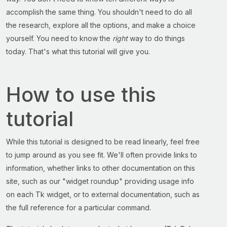
accomplish the same thing. You shouldn't need to do all
the research, explore all the options, and make a choice
yourself. You need to know the
right
way to do things
today. That's what this tutorial will give you.
How to use this
tutorial
While this tutorial is designed to be read linearly, feel free
to jump around as you see fit. We'll often provide links to
information, whether links to other documentation on this
site, such as our "widget roundup" providing usage info
on each Tk widget, or to external documentation, such as
the full reference for a particular command.