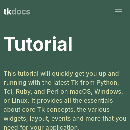
tk
docs
Tutorial
This tutorial will quickly get you up and
running with the latest Tk from Python,
Tcl, Ruby, and Perl on macOS, Windows,
or Linux. It provides all the essentials
about core Tk concepts, the various
widgets, layout, events and more that you
need for your application.