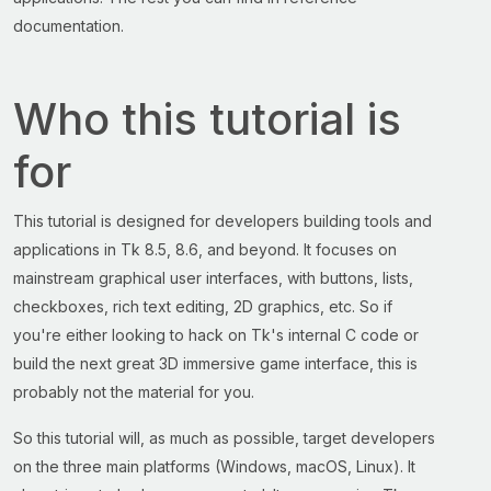
documentation.
Who this tutorial is
for
This tutorial is designed for developers building tools and
applications in Tk 8.5, 8.6, and beyond. It focuses on
mainstream graphical user interfaces, with buttons, lists,
checkboxes, rich text editing, 2D graphics, etc. So if
you're either looking to hack on Tk's internal C code or
build the next great 3D immersive game interface, this is
probably not the material for you.
So this tutorial will, as much as possible, target developers
on the three main platforms (Windows, macOS, Linux). It