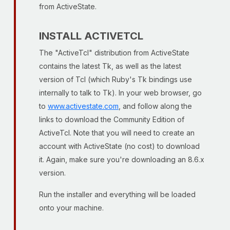
from ActiveState.
INSTALL ACTIVETCL
The "ActiveTcl" distribution from ActiveState
contains the latest Tk, as well as the latest
version of Tcl (which Ruby's Tk bindings use
internally to talk to Tk). In your web browser, go
to
www.activestate.com
, and follow along the
links to download the Community Edition of
ActiveTcl. Note that you will need to create an
account with ActiveState (no cost) to download
it. Again, make sure you're downloading an 8.6.x
version.
Run the installer and everything will be loaded
onto your machine.