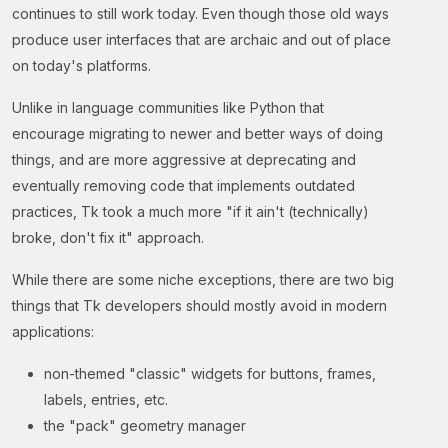
continues to still work today. Even though those old ways
produce user interfaces that are archaic and out of place
on today's platforms.
Unlike in language communities like Python that
encourage migrating to newer and better ways of doing
things, and are more aggressive at deprecating and
eventually removing code that implements outdated
practices, Tk took a much more "if it ain't (technically)
broke, don't fix it" approach.
While there are some niche exceptions, there are two big
things that Tk developers should mostly avoid in modern
applications:
non-themed "classic" widgets for buttons, frames,
labels, entries, etc.
the "pack" geometry manager