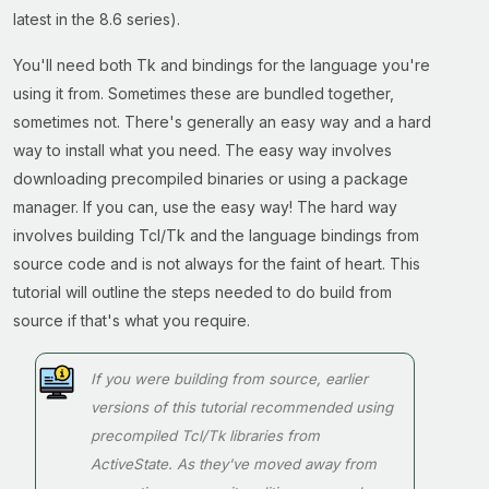
latest in the 8.6 series).
You'll need both Tk and bindings for the language you're
using it from. Sometimes these are bundled together,
sometimes not. There's generally an easy way and a hard
way to install what you need. The easy way involves
downloading precompiled binaries or using a package
manager. If you can, use the easy way! The hard way
involves building Tcl/Tk and the language bindings from
source code and is not always for the faint of heart. This
tutorial will outline the steps needed to do build from
source if that's what you require.
If you were building from source, earlier
versions of this tutorial recommended using
precompiled Tcl/Tk libraries from
ActiveState. As they've moved away from