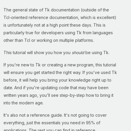
The general state of Tk documentation (outside of the
Tcl-oriented reference documentation, which is excellent)
is unfortunately not at a high point these days. This is
particularly true for developers using Tk from languages
other than Tcl or working on multiple platforms.
This tutorial will show you how you
should
be using Tk.
If you're new to Tk or creating a new program, this tutorial
will ensure you get started the right way. If you've used Tk
before, it will help you bring your knowledge right up to
date. And if you're updating code that may have been
written years ago, you'll see step-by-step how to bring it
into the modern age.
It's also not a reference guide. It's not going to cover
everything, just the essentials you need in 95% of
applications. The rest you can find in reference