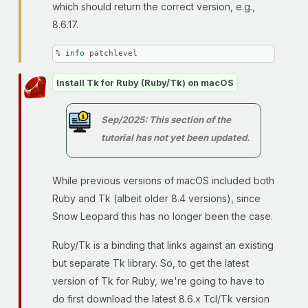
which should return the correct version, e.g.,
8.6.17.
% 
info
 patchlevel
Install Tk for Ruby (Ruby/Tk) on macOS
Sep/2025: This section of the
tutorial has not yet been updated.
While previous versions of macOS included both
Ruby and Tk (albeit older 8.4 versions), since
Snow Leopard this has no longer been the case.
Ruby/Tk is a binding that links against an existing
but separate Tk library. So, to get the latest
version of Tk for Ruby, we're going to have to
do first download the latest 8.6.x Tcl/Tk version