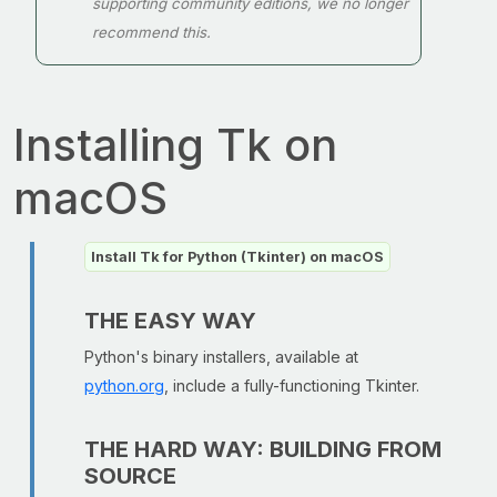
supporting community editions, we no longer
recommend this.
Installing Tk on
macOS
Install Tk for Python (Tkinter) on macOS
THE EASY WAY
Python's binary installers, available at
python.org
, include a fully-functioning Tkinter.
THE HARD WAY: BUILDING FROM
SOURCE