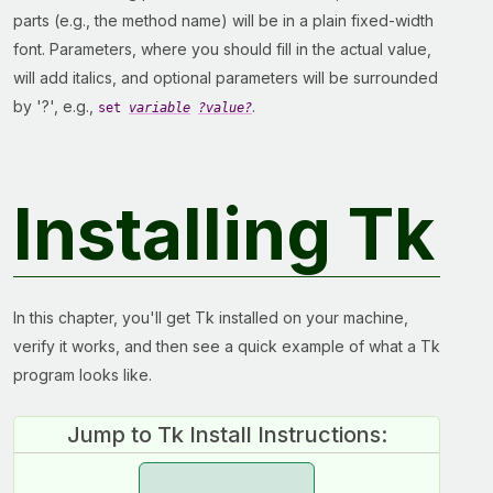
parts (e.g., the method name) will be in a plain fixed-width
font. Parameters, where you should fill in the actual value,
will add italics, and optional parameters will be surrounded
by '?', e.g.,
.
set
variable
?value?
Installing Tk
In this chapter, you'll get Tk installed on your machine,
verify it works, and then see a quick example of what a Tk
program looks like.
Jump to Tk Install Instructions: