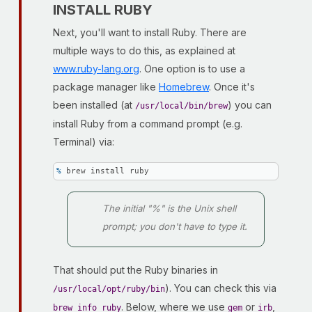
INSTALL RUBY
Next, you'll want to install Ruby. There are
multiple ways to do this, as explained at
www.ruby-lang.org
. One option is to use a
package manager like
Homebrew
. Once it's
been installed (at
) you can
/usr/local/bin/brew
install Ruby from a command prompt (e.g.
Terminal) via:
% 
brew install ruby
The initial "%" is the Unix shell
prompt; you don't have to type it.
That should put the Ruby binaries in
). You can check this via
/usr/local/opt/ruby/bin
. Below, where we use
or
,
brew info ruby
gem
irb