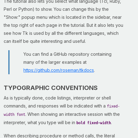
The tutorial also lets you select what language (Tcl, Ruby,
Perl or Python) to show. You can change this by the
"Show:" popup menu which is located in the sidebar, near
the top right of each page in the tutorial. But it also lets you
see how Tk is used by all the different languages, which
can itself be quite interesting and useful.
You can find a GitHub repository containing
many of the larger examples at
https://github.com/roseman/tkdocs
.
TYPOGRAPHIC CONVENTIONS
As is typically done, code listings, interpreter or shell
commands, and responses will be indicated with a
fixed-
. When showing an interactive session with the
width font
interpreter, what you type will be in
.
bold fixed-width
When describing procedure or method calls, the literal