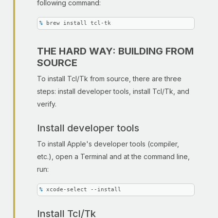
following command:
% 
brew install tcl-tk
THE HARD WAY: BUILDING FROM
SOURCE
To install Tcl/Tk from source, there are three
steps: install developer tools, install Tcl/Tk, and
verify.
Install developer tools
To install Apple's developer tools (compiler,
etc.), open a Terminal and at the command line,
run:
% 
xcode-select --install
Install Tcl/Tk