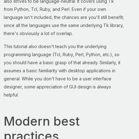
also strives to be language-neutral. It covers using Tk
from Python, Tcl, Ruby, and Perl. Even if your own
language isn't included, the chances are you'll still benefit;
since all the languages use the same underlying Tk library,
there's obviously a lot of overlap.
This tutorial also doesn't teach you the underlying
programming language (Tcl, Ruby, Perl, Python, etc.), so
you should have a basic grasp of that already. Similarly, it
assumes a basic familiarity with desktop applications in
general. While you don't have to be a user interface
designer, some appreciation of GUI design is always
helpful.
Modern best
practices