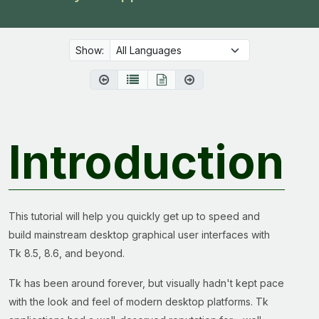
Show:
Introduction
This tutorial will help you quickly get up to speed and
build mainstream desktop graphical user interfaces with
Tk 8.5, 8.6, and beyond.
Tk has been around forever, but visually hadn't kept pace
with the look and feel of modern desktop platforms. Tk