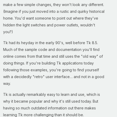
make a few simple changes, they won't look any different.
(Imagine if you just moved into a rustic and quirky historical
home. You'd want someone to point out where they've
hidden the light switches and power outlets, wouldn't
you?)
Tk had its heyday in the early 90's, well before Tk 8.5.
Much of the sample code and documentation you'll find
online comes from that time and still uses the "old way" of
doing things. If you're building Tk applications today
following those examples, you're going to find yourself
with a decidedly "retro" user interface… and not in a good
way.
Tk is actually remarkably easy to learn and use, which is
why it became popular and why it's still used today. But
having so much outdated information out there makes
learning Tk more challenging than it should be.