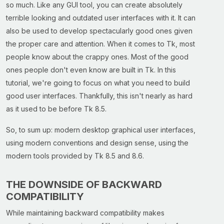
so much. Like any GUI tool, you can create absolutely
terrible looking and outdated user interfaces with it. It can
also be used to develop spectacularly good ones given
the proper care and attention. When it comes to Tk, most
people know about the crappy ones. Most of the good
ones people don't even know are built in Tk. In this
tutorial, we're going to focus on what you need to build
good user interfaces. Thankfully, this isn't nearly as hard
as it used to be before Tk 8.5.
So, to sum up: modern desktop graphical user interfaces,
using modern conventions and design sense, using the
modern tools provided by Tk 8.5 and 8.6.
THE DOWNSIDE OF BACKWARD
COMPATIBILITY
While maintaining backward compatibility makes