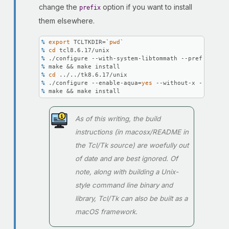
change the
option if you want to install
prefix
them elsewhere.
% 
export
 TCLTKDIR=`
pwd
`
% 
cd
 tcl8.6.17/unix
% 
./configure --with-system-libtommath --prefix=\
$TC
% 
make && make install
% 
cd
 ../../tk8.6.17/unix
% 
./configure --enable-aqua=
yes
 --without-x --with-t
% 
make && make install
As of this writing, the build
instructions (in macosx/README in
the Tcl/Tk source) are woefully out
of date and are best ignored. Of
note, along with building a Unix-
style command line binary and
library, Tcl/Tk can also be built as a
macOS framework.