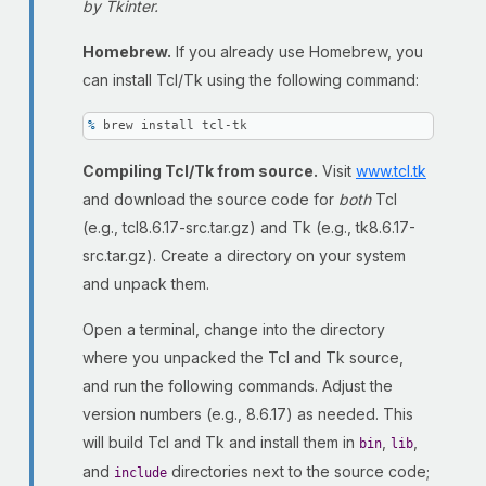
by Tkinter.
Homebrew.
If you already use Homebrew, you
can install Tcl/Tk using the following command:
% 
brew install tcl-tk
Compiling Tcl/Tk from source.
Visit
www.tcl.tk
and download the source code for
both
Tcl
(e.g., tcl8.6.17-src.tar.gz) and Tk (e.g., tk8.6.17-
src.tar.gz). Create a directory on your system
and unpack them.
Open a terminal, change into the directory
where you unpacked the Tcl and Tk source,
and run the following commands. Adjust the
version numbers (e.g., 8.6.17) as needed. This
will build Tcl and Tk and install them in
,
,
bin
lib
and
directories next to the source code;
include