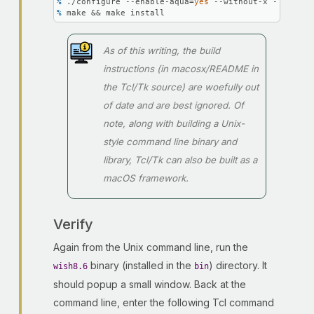
% 
./configure --enable-aqua=
yes
 --without-x --with-t
% 
make && make install
As of this writing, the build
instructions (in macosx/README in
the Tcl/Tk source) are woefully out
of date and are best ignored. Of
note, along with building a Unix-
style command line binary and
library, Tcl/Tk can also be built as a
macOS framework.
Verify
Again from the Unix command line, run the
binary (installed in the
) directory. It
wish8.6
bin
should popup a small window. Back at the
command line, enter the following Tcl command