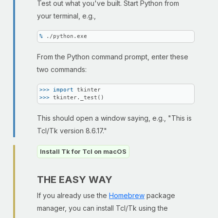
Test out what you've built. Start Python from
your terminal, e.g.,
% 
./python.exe
From the Python command prompt, enter these
two commands:
>>> 
import
>>> 
tkinter._test()
This should open a window saying, e.g., "This is
Tcl/Tk version 8.6.17."
Install Tk for Tcl on macOS
THE EASY WAY
If you already use the
Homebrew
package
manager, you can install Tcl/Tk using the