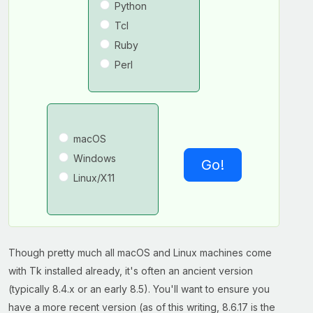
Python
Tcl
Ruby
Perl
macOS
Windows
Go!
Linux/X11
Though pretty much all macOS and Linux machines come
with Tk installed already, it's often an ancient version
(typically 8.4.x or an early 8.5). You'll want to ensure you
have a more recent version (as of this writing, 8.6.17 is the