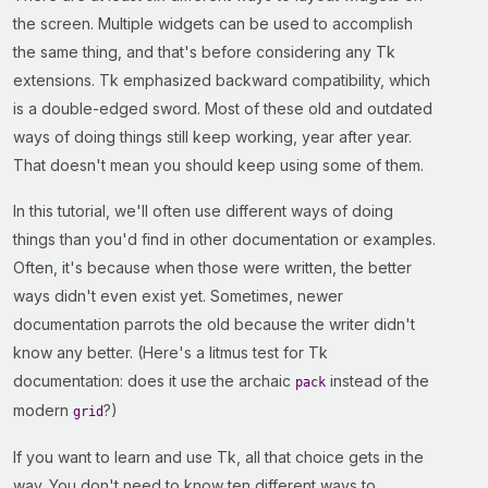
the screen. Multiple widgets can be used to accomplish
the same thing, and that's before considering any Tk
extensions. Tk emphasized backward compatibility, which
is a double-edged sword. Most of these old and outdated
ways of doing things still keep working, year after year.
That doesn't mean you should keep using some of them.
In this tutorial, we'll often use different ways of doing
things than you'd find in other documentation or examples.
Often, it's because when those were written, the better
ways didn't even exist yet. Sometimes, newer
documentation parrots the old because the writer didn't
know any better. (Here's a litmus test for Tk
documentation: does it use the archaic
instead of the
pack
modern
?)
grid
If you want to learn and use Tk, all that choice gets in the
way. You don't need to know ten different ways to