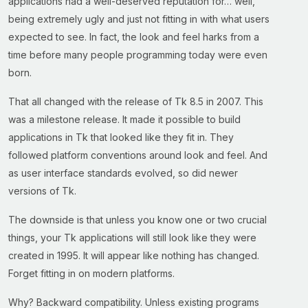
applications had a well-deserved reputation for… well,
being extremely ugly and just not fitting in with what users
expected to see. In fact, the look and feel harks from a
time before many people programming today were even
born.
That all changed with the release of Tk 8.5 in 2007. This
was a milestone release. It made it possible to build
applications in Tk that looked like they fit in. They
followed platform conventions around look and feel. And
as user interface standards evolved, so did newer
versions of Tk.
The downside is that unless you know one or two crucial
things, your Tk applications will still look like they were
created in 1995. It will appear like nothing has changed.
Forget fitting in on modern platforms.
Why? Backward compatibility. Unless existing programs