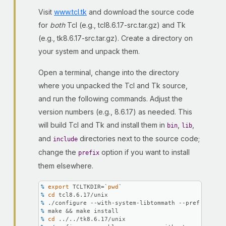
Visit
www.tcl.tk
and download the source code
for
both
Tcl (e.g., tcl8.6.17-src.tar.gz) and Tk
(e.g., tk8.6.17-src.tar.gz). Create a directory on
your system and unpack them.
Open a terminal, change into the directory
where you unpacked the Tcl and Tk source,
and run the following commands. Adjust the
version numbers (e.g., 8.6.17) as needed. This
will build Tcl and Tk and install them in
,
,
bin
lib
and
directories next to the source code;
include
change the
option if you want to install
prefix
them elsewhere.
% 
export
 TCLTKDIR=`
pwd
`
% 
cd
 tcl8.6.17/unix
% 
./configure --with-system-libtommath --prefix=\
$TC
% 
make && make install
% 
cd
 ../../tk8.6.17/unix