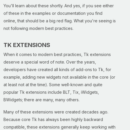
You'll learn about these shortly. And yes, if you see either
of these in the examples or documentation you find
online, that should be a big red flag. What you're seeing is
not following modern best practices.
TK EXTENSIONS
When it comes to modern best practices, Tk extensions
deserve a special word of note. Over the years,
developers have created all kinds of add-ons to Tk, for
example, adding new widgets not available in the core (or
at least not at the time). Some well-known and quite
popular Tk extensions include BLT, Tix, iWidgets,
BWidgets; there are many, many others.
Many of these extensions were created decades ago.
Because core Tk has always been highly backward
compatible, these extensions generally keep working with