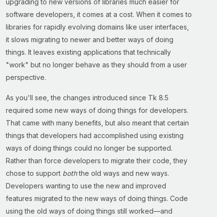
upgrading to new versions of libraries much easier for
software developers, it comes at a cost. When it comes to
libraries for rapidly evolving domains like user interfaces,
it slows migrating to newer and better ways of doing
things. It leaves existing applications that technically
"work" but no longer behave as they should from a user
perspective.
As you'll see, the changes introduced since Tk 8.5
required some new ways of doing things for developers.
That came with many benefits, but also meant that certain
things that developers had accomplished using existing
ways of doing things could no longer be supported.
Rather than force developers to migrate their code, they
chose to support
both
the old ways and new ways.
Developers wanting to use the new and improved
features migrated to the new ways of doing things. Code
using the old ways of doing things still worked—and